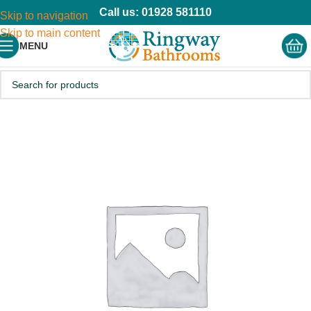
Call us: 01928 581110
Skip to navigation
Skip to main content
MENU