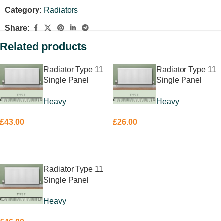
Category:
Radiators
Share:
Related products
Radiator Type 11
Radiator Type 11
Single Panel
Single Panel
Single Convector
Single Convector
Heavy
Heavy
400 x800mm
600 x 400mm
£
43.00
£
26.00
ADD TO BASKET
ADD TO BASKET
Radiator Type 11
Single Panel
Single Convector
Heavy
600 x 700mm