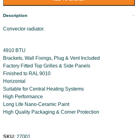
Description
Convector radiator.
4910 BTU
Brackets, Wall Fixings, Plug & Vent Included
Factory Fitted Top Grilles & Side Panels
Finished to RAL 9010
Horizontal
Suitable for Central Heating Systems
High Performance
Long Life Nano-Ceramic Paint
High Quality Packaging & Corner Protection
SKU:
27001