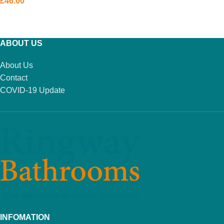
£
46.00
ADD TO BASKET
ABOUT US
About Us
Contact
COVID-19 Update
INFOMATION