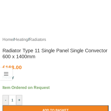
Home
/
Heating
/
Radiators
Radiator Type 11 Single Panel Single Convector
600 x 1400mm
£
168.00
Heavy
Item Ordered on Request
-
+
ADD TO BASKET