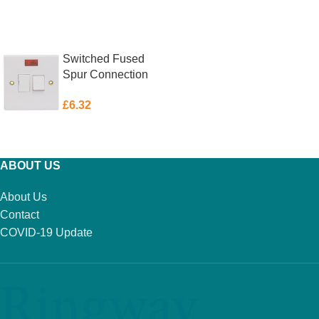
ADD TO BASKET
ADD TO BASKET
Switched Fused
Spur Connection
Unit with Neon
£
6.32
Indicator 13 Amp
ADD TO BASKET
ABOUT US
About Us
Contact
COVID-19 Update