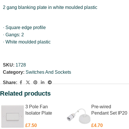
2 gang blanking plate in white moulded plastic
· Square edge profile
· Gangs: 2
· White moulded plastic
SKU:
1728
Category:
Switches And Sockets
Share:
Related products
3 Pole Fan
Pre-wired
Isolator Plate
Pendant Set IP20
Switch 10 Amp
White 150mm
£
7.50
£
4.70