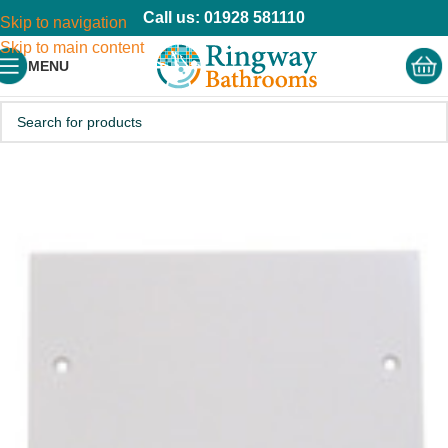
Call us: 01928 581110
Skip to navigation
Skip to main content
MENU