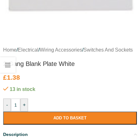
Home
/
Electrical
/
Wiring Accessories
/
Switches And Sockets
2 Gang Blank Plate White
£
1.38
13 in stock
-
+
ADD TO BASKET
Description