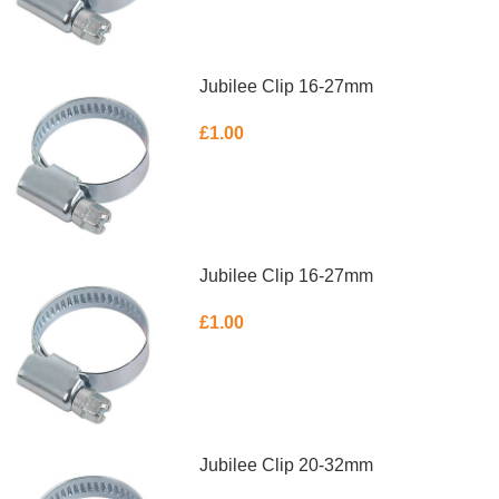
Jubilee Clip 16-27mm
£
1.00
ADD TO BASKET
Jubilee Clip 16-27mm
£
1.00
ADD TO BASKET
Jubilee Clip 20-32mm