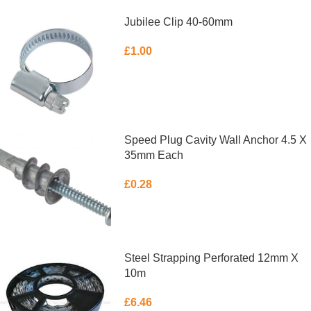
Jubilee Clip 40-60mm
£
1.00
ADD TO BASKET
Speed Plug Cavity Wall Anchor 4.5 X
35mm Each
£
0.28
ADD TO BASKET
Steel Strapping Perforated 12mm X
10m
£
6.46