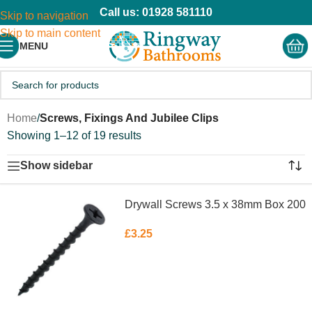
Call us: 01928 581110
Skip to navigation
Skip to main content
MENU
Home
/
Screws, Fixings And Jubilee Clips
Showing 1–12 of 19 results
Show sidebar
Drywall Screws 3.5 x 38mm Box 200
£
3.25
ADD TO BASKET