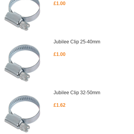
£
1.00
ADD TO BASKET
Jubilee Clip 25-40mm
£
1.00
ADD TO BASKET
Jubilee Clip 32-50mm
£
1.62
ADD TO BASKET