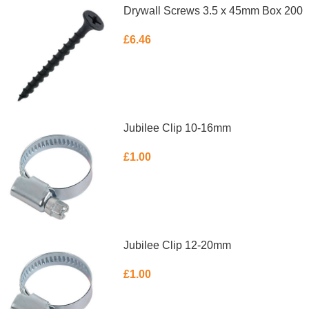
Drywall Screws 3.5 x 45mm Box 200
£
6.46
ADD TO BASKET
Jubilee Clip 10-16mm
£
1.00
ADD TO BASKET
Jubilee Clip 12-20mm
£
1.00
ADD TO BASKET