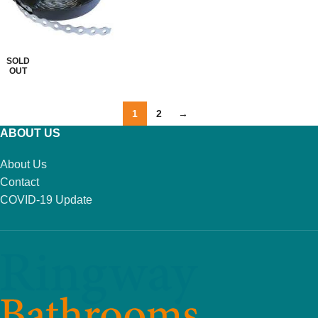
READ MORE
SOLD
OUT
1
2
→
ABOUT US
About Us
Contact
COVID-19 Update