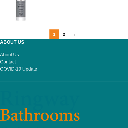
1
2
→
ABOUT US
About Us
Contact
COVID-19 Update