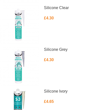
Silicone Clear
£
4.30
ADD TO BASKET
Silicone Grey
£
4.30
ADD TO BASKET
Silicone Ivory
£
4.65
ADD TO BASKET