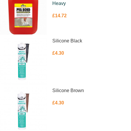
Heavy
£
14.72
ADD TO BASKET
Silicone Black
£
4.30
ADD TO BASKET
Silicone Brown
£
4.30
ADD TO BASKET