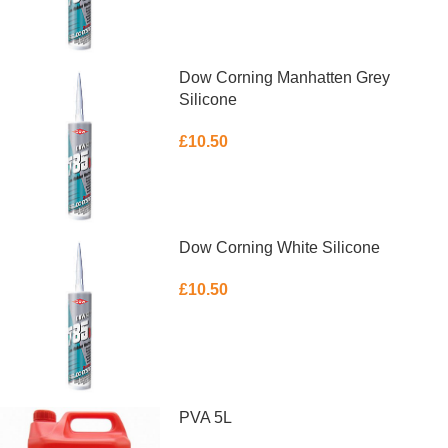
Dow Corning Manhatten Grey
Silicone
£
10.50
ADD TO BASKET
Dow Corning White Silicone
£
10.50
ADD TO BASKET
PVA 5L