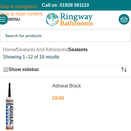
Call us: 01928 581110
Skip to navigation
Skip to main content
MENU
Home
/
Sealants And Adhesives
/
Sealants
Showing 1–12 of 16 results
Show sidebar
Adiseal Black
£
8.60
ADD TO BASKET