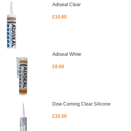
Adiseal Clear
£
10.60
ADD TO BASKET
Adiseal White
£
8.60
ADD TO BASKET
Dow Corning Clear Silicone
£
10.50
ADD TO BASKET