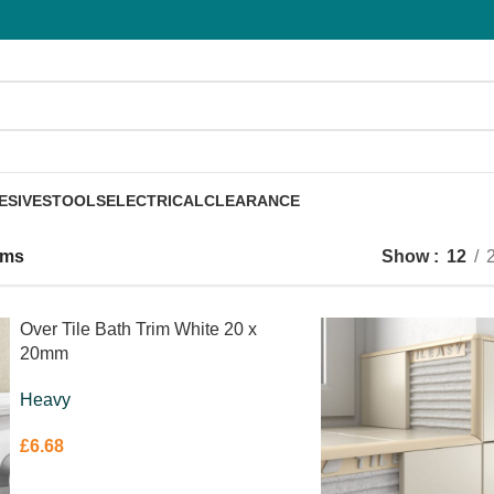
ESIVES
TOOLS
ELECTRICAL
CLEARANCE
rims
Show
12
Over Tile Bath Trim White 20 x
20mm
Heavy
£
6.68