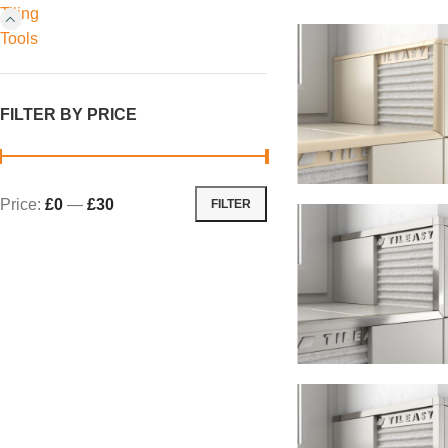
Tiling
Tools
FILTER BY PRICE
Price:
£0
—
£30
FILTER