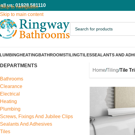
all us: 01928 581110
Skip to navigation
Skip to main content
LUMBING
HEATING
BATHROOMS
TILING
TILES
SEALANTS AND ADH
DEPARTMENTS
Home
/
Tiling
/
Tile T
Bathrooms
Clearance
Electrical
Heating
Plumbing
Screws, Fixings And Jubilee Clips
Sealants And Adhesives
Tiles