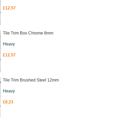
£
12.57
Tile Trim Box Chrome 8mm
Heavy
£
12.57
Tile Trim Brushed Steel 12mm
Heavy
£
8.23