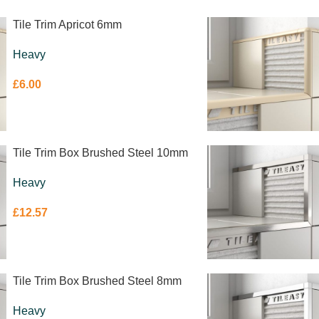
Tile Trim Apricot 6mm
Heavy
£
6.00
Tile Trim Box Brushed Steel 10mm
Heavy
£
12.57
Tile Trim Box Brushed Steel 8mm
Heavy