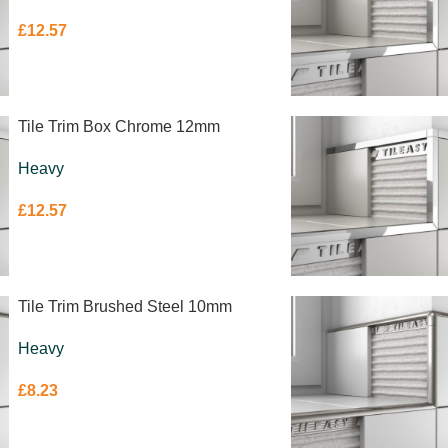
£
12.57
Tile Trim Box Chrome 12mm
Heavy
£
12.57
Tile Trim Brushed Steel 10mm
Heavy
£
8.23