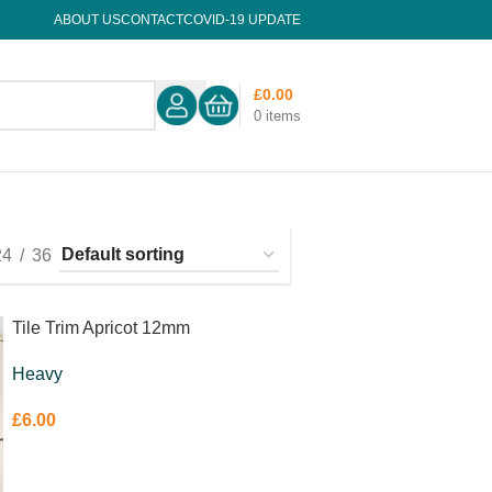
ABOUT US
CONTACT
COVID-19 UPDATE
£
0.00
0
items
24
36
Tile Trim Apricot 12mm
Heavy
£
6.00