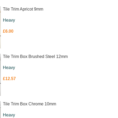
Tile Trim Apricot 9mm
Heavy
£
6.00
Tile Trim Box Brushed Steel 12mm
Heavy
£
12.57
Tile Trim Box Chrome 10mm
Heavy