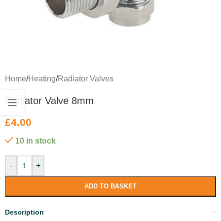
Home
/
Heating
/
Radiator Valves
Radiator Valve 8mm
£
4.00
10 in stock
-
+
ADD TO BASKET
Description