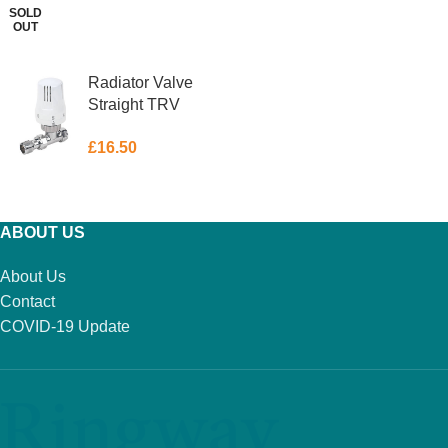
SOLD
OUT
ADD TO BASKET
READ MORE
Radiator Valve
Straight TRV
15mm
£
16.50
ADD TO BASKET
ABOUT US
About Us
Contact
COVID-19 Update