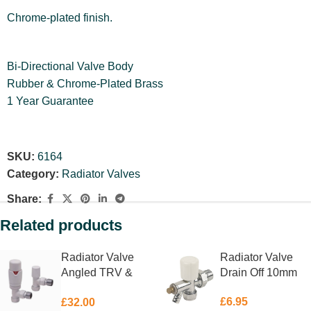
Chrome-plated finish.
Bi-Directional Valve Body
Rubber & Chrome-Plated Brass
1 Year Guarantee
SKU:
6164
Category:
Radiator Valves
Share:
Related products
Radiator Valve
Radiator Valve
Angled TRV &
Drain Off 10mm
Lockshield White
£
6.95
£
32.00