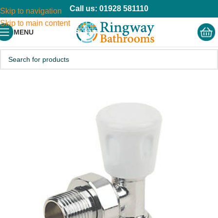
Call us: 01928 581110
Skip to navigation
Skip to main content
MENU