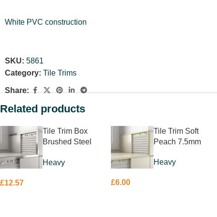
White PVC construction
SKU:
5861
Category:
Tile Trims
Share:
Related products
Tile Trim Box
Tile Trim Soft
Brushed Steel
Peach 7.5mm
8mm
Heavy
Heavy
£
6.00
£
12.57
ADD TO BASKET
ADD TO BASKET