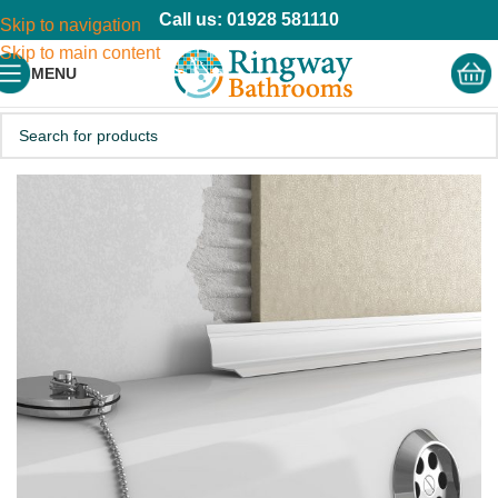
Call us: 01928 581110
Skip to navigation
Skip to main content
MENU