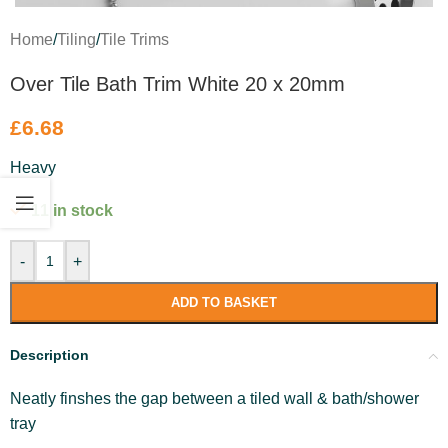
Home
/
Tiling
/
Tile Trims
Over Tile Bath Trim White 20 x 20mm
£
6.68
Heavy
11 in stock
-
+
ADD TO BASKET
Description
Neatly finshes the gap between a tiled wall & bath/shower
tray