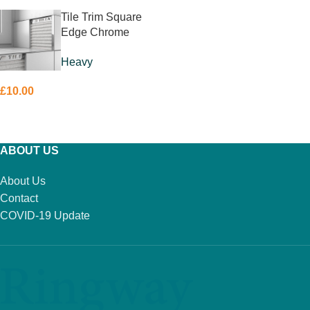
Tile Trim Square
Edge Chrome
10mm
Heavy
£
10.00
ADD TO BASKET
ABOUT US
About Us
Contact
COVID-19 Update