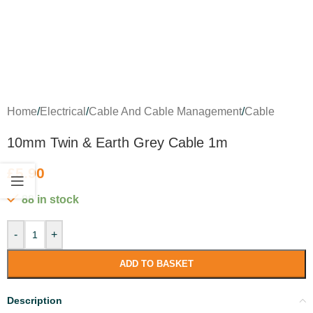
Home
/
Electrical
/
Cable And Cable Management
/
Cable
10mm Twin & Earth Grey Cable 1m
£
5.90
88 in stock
-
+
ADD TO BASKET
Description