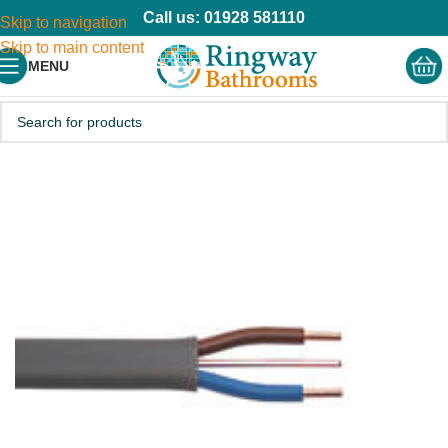
Call us: 01928 581110
Skip to navigation
Skip to main content
MENU