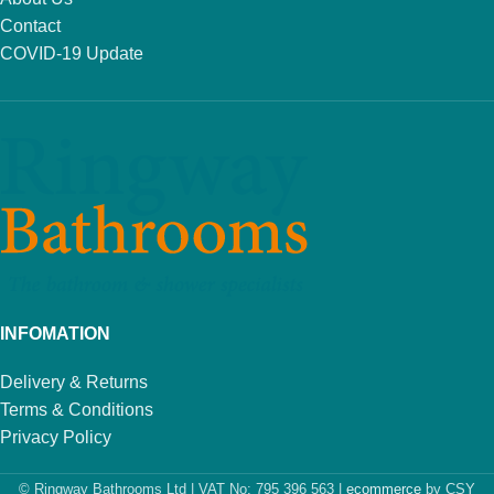
Contact
COVID-19 Update
INFOMATION
Delivery & Returns
Terms & Conditions
Privacy Policy
© Ringway Bathrooms Ltd | VAT No: 795 396 563 |
ecommerce
by CSY