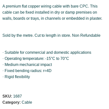
A premium flat copper wiring cable with bare CPC. This
cable can be fixed installed in dry or damp premises on
walls, boards or trays, in channels or embedded in plaster.
Sold by the metre. Cut to length in store. Non Refundable
· Suitable for commercial and domestic applications
· Operating temperature: -15°C to 70°C
· Medium mechanical impact
· Fixed bending radius: r=4D
· Rigid flexibility
SKU:
1687
Category:
Cable