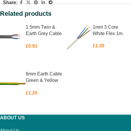
Share:
Related products
1.5mm Twin &
1mm 3 Core
Earth Grey Cable
White Flex 1m
1m
£
1.30
£
0.91
ADD TO BASKET
ADD TO BASKET
6mm Earth Cable
Green & Yellow
1m
£
1.20
ADD TO BASKET
ABOUT US
About Us