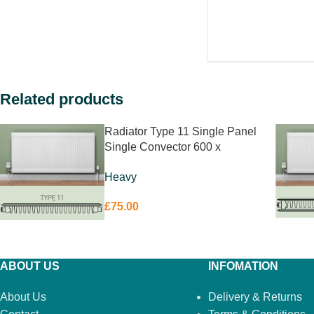
Related products
Radiator Type 11 Single Panel
Single Convector 600 x
1200mm
Heavy
£
75.00
ABOUT US
INFOMATION
About Us
Delivery & Returns