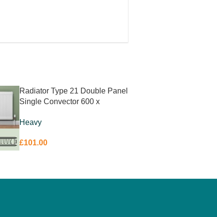
on
Radiator Type 21 Double Panel
Single Convector 600 x
1100mm
Heavy
£
101.00