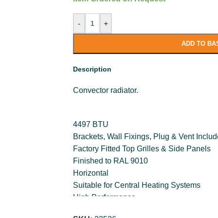
-
+
ADD TO BA
Description
Convector radiator.
4497 BTU
Brackets, Wall Fixings, Plug & Vent Inclu
Factory Fitted Top Grilles & Side Panels
Finished to RAL 9010
Horizontal
Suitable for Central Heating Systems
High Performance
Long Life Nano-Ceramic Paint