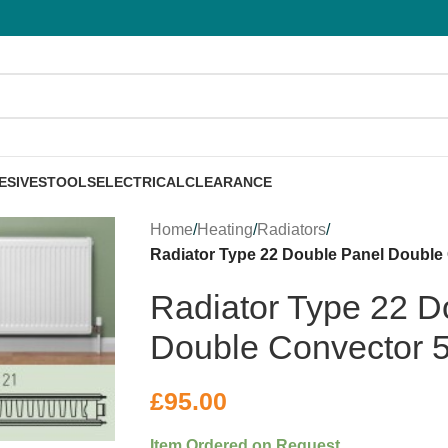
ESIVES
TOOLS
ELECTRICAL
CLEARANCE
Home
/
Heating
/
Radiators
/
Radiator Type 22 Double Panel Double
Radiator Type 22 D
Double Convector 
£
95.00
Item Ordered on Request