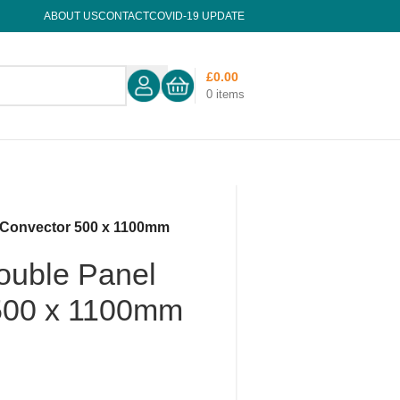
ABOUT US
CONTACT
COVID-19 UPDATE
£
0.00
0
items
 Convector 500 x 1100mm
ouble Panel
500 x 1100mm