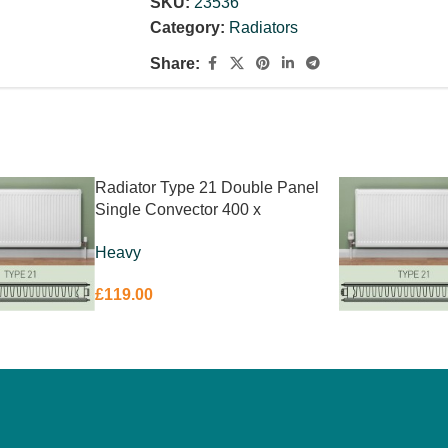
SKU:
23536
High Quality Packaging & Corner Protecti
Category:
Radiators
Share:
Radiator Type 21 Double Panel
Single Convector 400 x
1400mm
Heavy
£
119.00