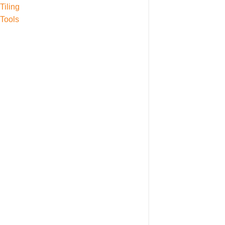
Tiling
Tools