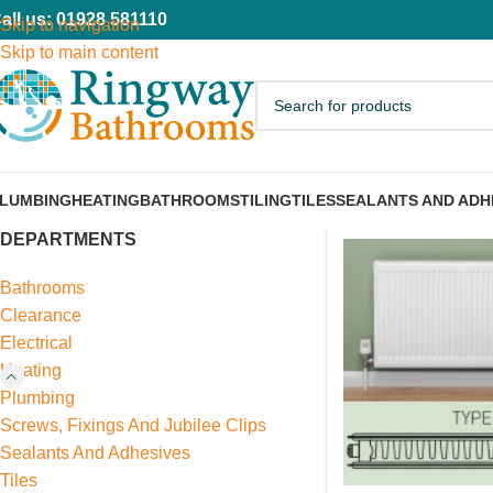
all us: 01928 581110
Skip to navigation
Skip to main content
LUMBING
HEATING
BATHROOMS
TILING
TILES
SEALANTS AND ADH
DEPARTMENTS
Bathrooms
Clearance
Electrical
Heating
Plumbing
Screws, Fixings And Jubilee Clips
Sealants And Adhesives
Tiles