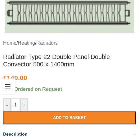
Home
/
Heating
/
Radiators
Radiator Type 22 Double Panel Double
Convector 500 x 1400mm
£
149.00
Item Ordered on Request
-
+
ADD TO BASKET
Description