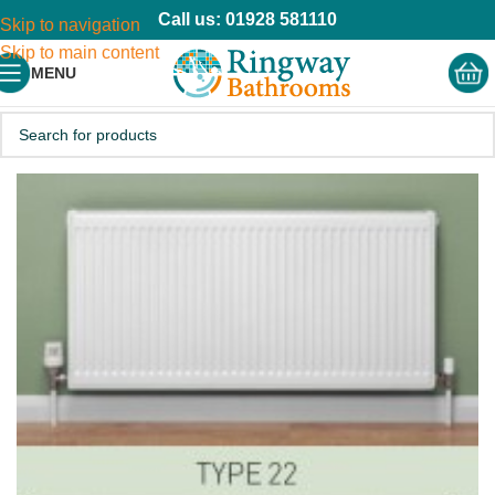
Call us: 01928 581110
Skip to navigation
Skip to main content
MENU