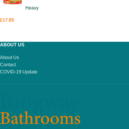
Tile Adhesive
Heavy
15kg
£
17.65
ADD TO BASKET
ABOUT US
About Us
Contact
COVID-19 Update