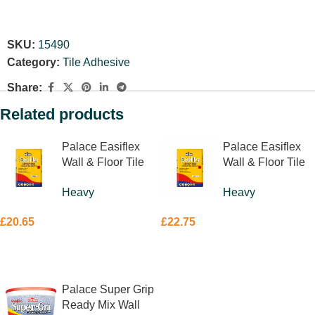
SKU:
15490
Category:
Tile Adhesive
Share:
Related products
Palace Easiflex
Palace Easiflex
Wall & Floor Tile
Wall & Floor Tile
Adhesive Grey
Adhesive White
Heavy
Heavy
20kg
20kg
£
20.65
£
22.75
ADD TO BASKET
ADD TO BASKET
Palace Super Grip
Ready Mix Wall