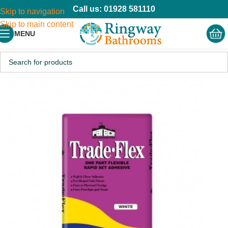
Call us: 01928 581110
Skip to navigation
Skip to main content
MENU