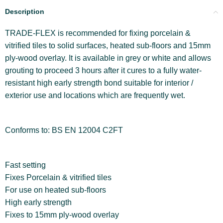
Description
TRADE-FLEX is recommended for fixing porcelain &
vitrified tiles to solid surfaces, heated sub-floors and 15mm
ply-wood overlay. It is available in grey or white and allows
grouting to proceed 3 hours after it cures to a fully water-
resistant high early strength bond suitable for interior /
exterior use and locations which are frequently wet.
Conforms to: BS EN 12004 C2FT
Fast setting
Fixes Porcelain & vitrified tiles
For use on heated sub-floors
High early strength
Fixes to 15mm ply-wood overlay