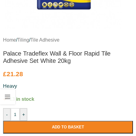
Home
/
Tiling
/
Tile Adhesive
Palace Tradeflex Wall & Floor Rapid Tile
Adhesive Set White 20kg
£
21.28
Heavy
13 in stock
-
+
ADD TO BASKET