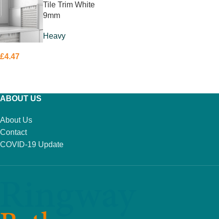
Tile Trim White
9mm
Heavy
£
4.47
ADD TO BASKET
ABOUT US
About Us
Contact
COVID-19 Update