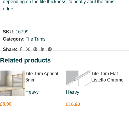
depending on the tile thickness, to neatly abut the trims
edge.
SKU:
16799
Category:
Tile Trims
Share:
Related products
Tile Trim Apricot
Tile Trim Flat
6mm
Listello Chrome
20 x 10mm
Heavy
Heavy
£
6.00
£
16.90
ADD TO BASKET
ADD TO BASKET