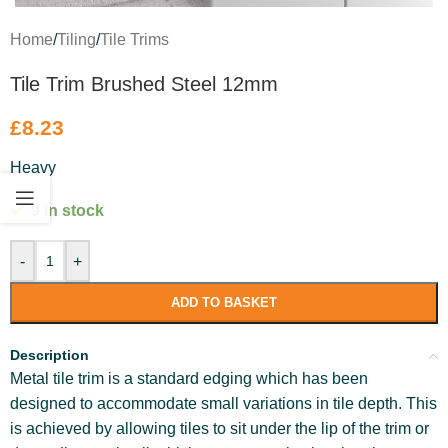
Home
/
Tiling
/
Tile Trims
Tile Trim Brushed Steel 12mm
£
8.23
Heavy
9 in stock
-
+
ADD TO BASKET
Description
Metal tile trim is a standard edging which has been
designed to accommodate small variations in tile depth. This
is achieved by allowing tiles to sit under the lip of the trim or