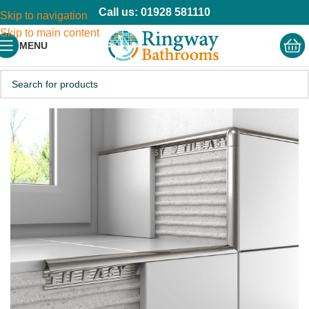
Call us: 01928 581110
Skip to navigation
Skip to main content
MENU