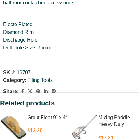
bathroom or kitchen accessories.
Electo Plated
Diamond Rim
Discharge Hole
Drill Hole Size: 25mm
SKU:
16707
Category:
Tiling Tools
Share:
Related products
Grout Float 9″ x 4″
Mixing Paddle
Heavy Duty
£
13.20
762mm
£
17.31