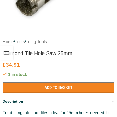
Home
/
Tools
/
Tiling Tools
Diamond Tile Hole Saw 25mm
£
34.91
1 in stock
ADD TO BASKET
Description
For drilling into hard tiles. Ideal for 25mm holes needed for