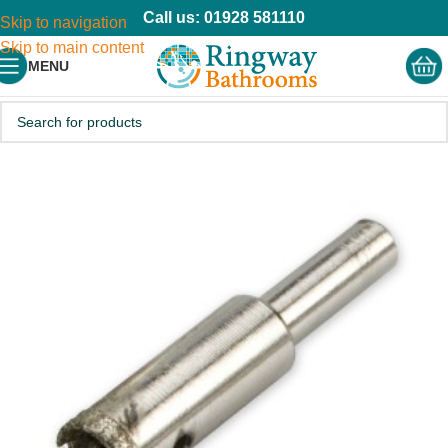
Call us: 01928 581110
Skip to navigation
Skip to main content
MENU