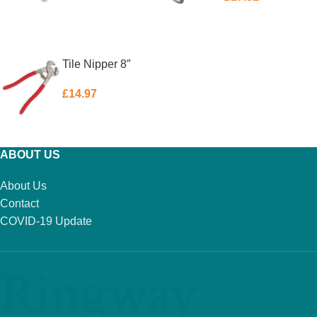
ADD TO BASKET
ADD TO BASKET
Tile Nipper 8″
£
14.97
ADD TO BASKET
ABOUT US
About Us
Contact
COVID-19 Update