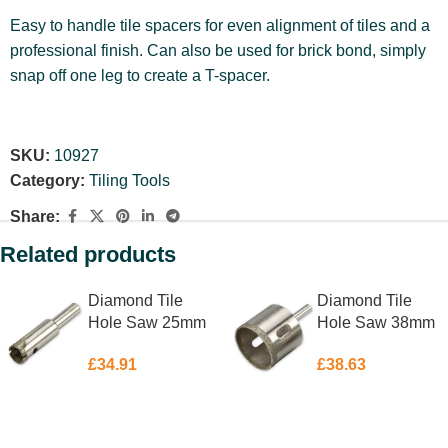
Easy to handle tile spacers for even alignment of tiles and a
professional finish. Can also be used for brick bond, simply
snap off one leg to create a T-spacer.
SKU:
10927
Category:
Tiling Tools
Share:
Related products
Diamond Tile
Diamond Tile
Hole Saw 25mm
Hole Saw 38mm
£
34.91
£
38.63
ADD TO BASKET
ADD TO BASKET