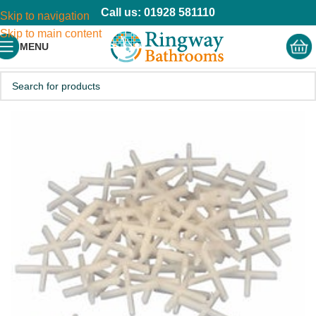
Call us: 01928 581110
Skip to navigation
Skip to main content
MENU