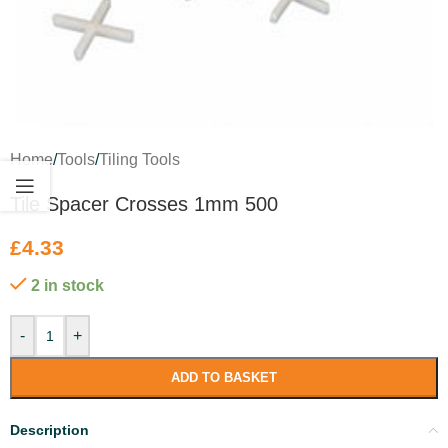
Home
/
Tools
/
Tiling Tools
Tile Spacer Crosses 1mm 500
£
4.33
2 in stock
-
+
ADD TO BASKET
Description