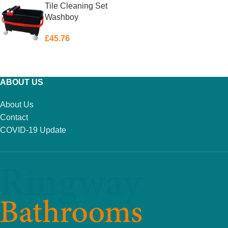
Tile Cleaning Set
Washboy
£
45.76
ADD TO BASKET
ABOUT US
About Us
Contact
COVID-19 Update