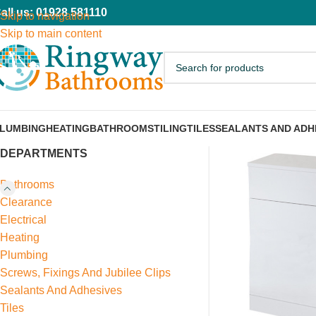
all us: 01928 581110
Skip to navigation
Skip to main content
LUMBING
HEATING
BATHROOMS
TILING
TILES
SEALANTS AND ADH
DEPARTMENTS
Bathrooms
Clearance
Electrical
Heating
Plumbing
Screws, Fixings And Jubilee Clips
Sealants And Adhesives
Tiles