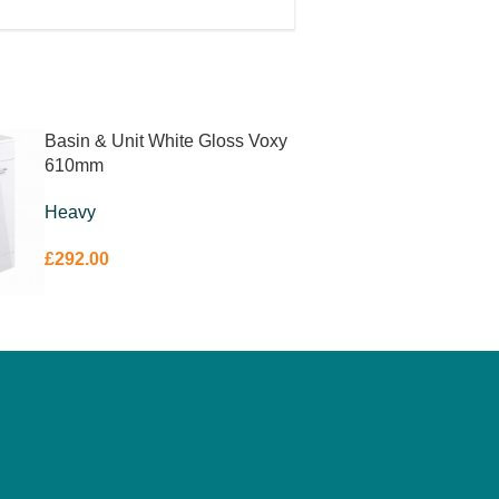
Basin & Unit White Gloss Voxy
610mm
Heavy
£
292.00