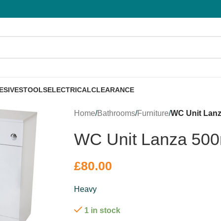
ESIVES
TOOLS
ELECTRICAL
CLEARANCE
Home
/
Bathrooms
/
Furniture
/
WC Unit Lan
WC Unit Lanza 50
£
80.00
Heavy
1 in stock