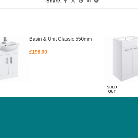
Share:
Basin & Unit Classic 550mm
£
198.00
SOLD
OUT