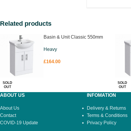
Related products
Basin & Unit Classic 550mm
Heavy
£
164.00
SOLD
SOLD
OUT
OUT
ABOUT US
INFOMATION
About Us
Delivery & Returns
Contact
Terms & Conditions
COVID-19 Update
Privacy Policy