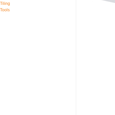
Tiling
Tools