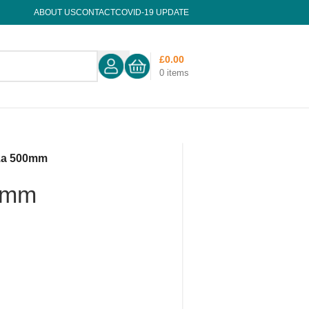
ABOUT US
CONTACT
COVID-19 UPDATE
£
0.00
0
items
za 500mm
0mm