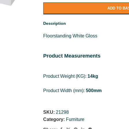
ADD TO BA
Description
Floorstanding White Gloss
Product Measurements
Product Weight (KG):
14kg
Product Width (mm):
500mm
Product Height (mm):
807mm
SKU:
21298
Product Depth (mm):
Category:
Furniture
340mm