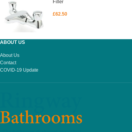
Filler
£
62.50
ADD TO BASKET
ABOUT US
About Us
Contact
COVID-19 Update