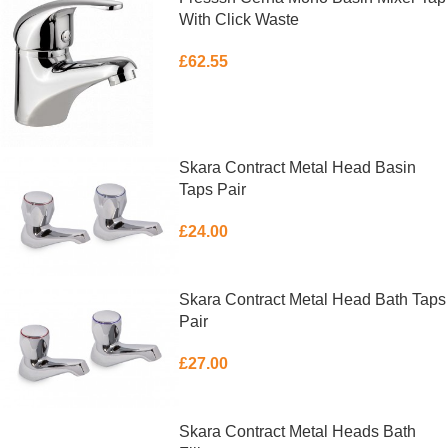
With Click Waste
£
62.55
ADD TO BASKET
Skara Contract Metal Head Basin
Taps Pair
£
24.00
ADD TO BASKET
Skara Contract Metal Head Bath Taps
Pair
£
27.00
ADD TO BASKET
Skara Contract Metal Heads Bath