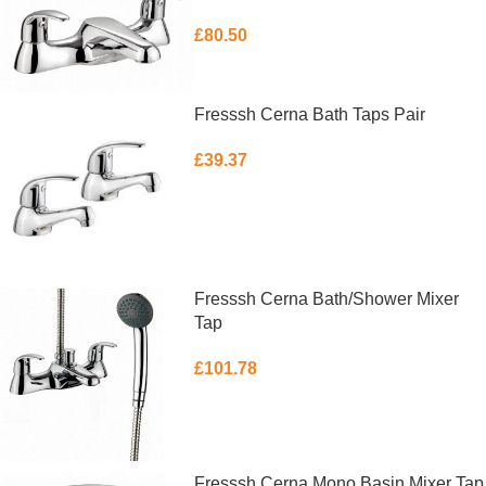
£
80.50
ADD TO BASKET
Fresssh Cerna Bath Taps Pair
£
39.37
ADD TO BASKET
Fresssh Cerna Bath/Shower Mixer
Tap
£
101.78
ADD TO BASKET
Fresssh Cerna Mono Basin Mixer Tap