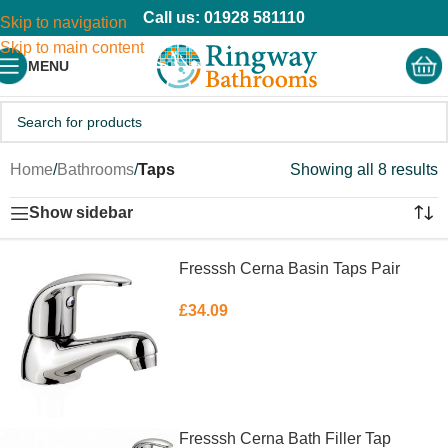
Call us: 01928 581110
Skip to navigation
Skip to main content
MENU
Home
/
Bathrooms
/
Taps
Showing all 8 results
Show sidebar
Fresssh Cerna Basin Taps Pair
£
34.09
ADD TO BASKET
Fresssh Cerna Bath Filler Tap