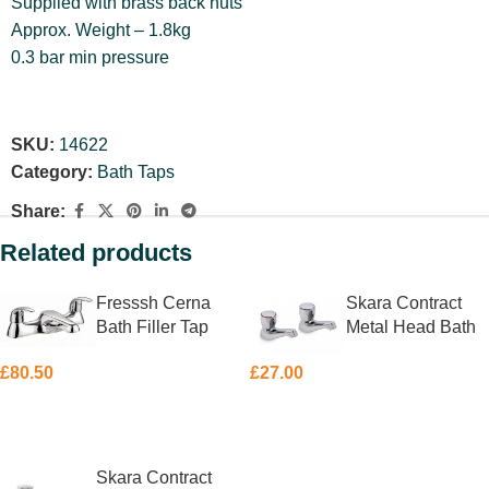
Supplied with brass back nuts
Approx. Weight – 1.8kg
0.3 bar min pressure
SKU:
14622
Category:
Bath Taps
Share:
Related products
Fresssh Cerna
Skara Contract
Bath Filler Tap
Metal Head Bath
Taps Pair
£
80.50
£
27.00
ADD TO BASKET
ADD TO BASKET
Skara Contract