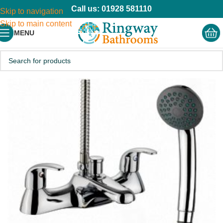
Call us: 01928 581110
Skip to navigation
Skip to main content
MENU