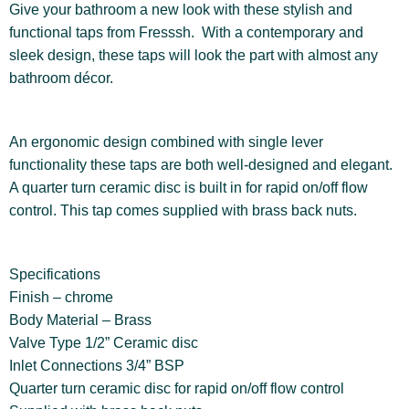
Give your bathroom a new look with these stylish and
functional taps from Fresssh. With a contemporary and
sleek design, these taps will look the part with almost any
bathroom décor.
An ergonomic design combined with single lever
functionality these taps are both well-designed and elegant.
A quarter turn ceramic disc is built in for rapid on/off flow
control. This tap comes supplied with brass back nuts.
Specifications
Finish – chrome
Body Material – Brass
Valve Type 1/2” Ceramic disc
Inlet Connections 3/4” BSP
Quarter turn ceramic disc for rapid on/off flow control