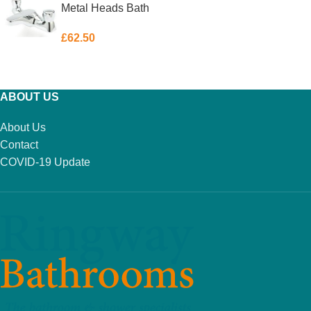
Metal Heads Bath
Filler
£
62.50
ADD TO BASKET
ABOUT US
About Us
Contact
COVID-19 Update