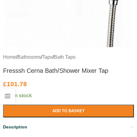
Home
/
Bathrooms
/
Taps
/
Bath Taps
Fresssh Cerna Bath/Shower Mixer Tap
£
101.78
1 in stock
ADD TO BASKET
Description