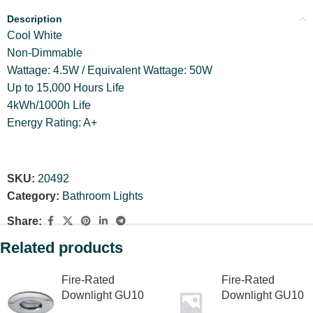
Description
Cool White
Non-Dimmable
Wattage: 4.5W / Equivalent Wattage: 50W
Up to 15,000 Hours Life
4kWh/1000h Life
Energy Rating: A+
SKU:
20492
Category:
Bathroom Lights
Share:
Related products
Fire-Rated
Fire-Rated
Downlight GU10
Downlight GU10
88 x 89mm
88 x 89mm