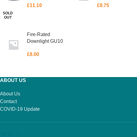
£
11.10
£
8.75
Chrome 50W
Chrome 50W
SOLD
OUT
READ MORE
ADD TO BASKET
Fire-Rated
Downlight GU10
88 x 89mm
£
8.00
Chrome 50W
ADD TO BASKET
ABOUT US
About Us
Contact
COVID-19 Update