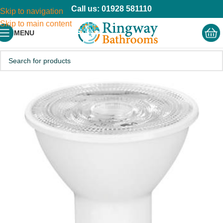
Call us: 01928 581110
Skip to navigation
Skip to main content
MENU