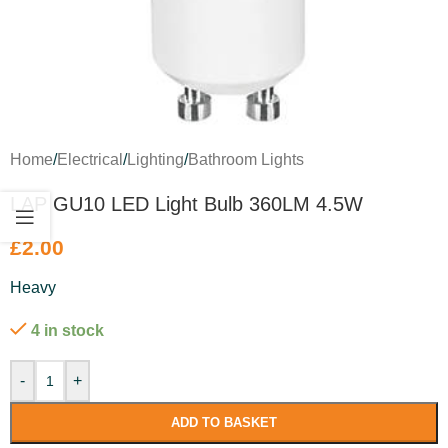
Home
/
Electrical
/
Lighting
/
Bathroom Lights
LAP GU10 LED Light Bulb 360LM 4.5W
£
2.00
Heavy
4 in stock
-
+
ADD TO BASKET