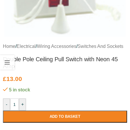
Home
/
Electrical
/
Wiring Accessories
/
Switches And Sockets
Double Pole Ceiling Pull Switch with Neon 45
Amp
£
13.00
5 in stock
-
+
ADD TO BASKET