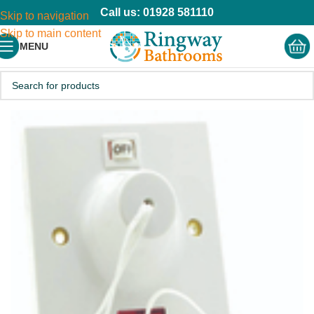
Call us: 01928 581110
Skip to navigation
Skip to main content
MENU