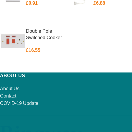
£
0.91
£
6.88
ADD TO BASKET
ADD TO BASKET
Double Pole
Switched Cooker
Control Unit with
£
16.55
Neon 45 Amp
ADD TO BASKET
ABOUT US
About Us
Contact
COVID-19 Update