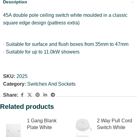
Description
45A double pole ceiling switch white moulded in a classic
square edge design (pattress extra)
· Suitable for surface and flush boxes from 35mm to 47mm
· Suitable for up to 11.0kW showers
SKU:
2025
Category:
Switches And Sockets
Share:
Related products
1 Gang Blank
2 Way Pull Cord
Plate White
Switch White