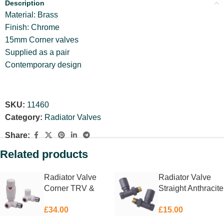
Description
Material: Brass
Finish: Chrome
15mm Corner valves
Supplied as a pair
Contemporary design
SKU:
11460
Category:
Radiator Valves
Share:
Related products
Radiator Valve
Radiator Valve
Corner TRV &
Straight Anthracite
Lockshield White
15mm
£
34.00
£
15.00