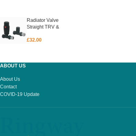
ADD TO BASKET
ADD TO BASKET
Radiator Valve
Straight TRV &
Lockshield Matt
£
32.00
Black
ADD TO BASKET
ABOUT US
About Us
Contact
COVID-19 Update