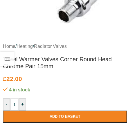
Home
/
Heating
/
Radiator Valves
Towel Warmer Valves Corner Round Head
Chrome Pair 15mm
£
22.00
4 in stock
-
+
ADD TO BASKET