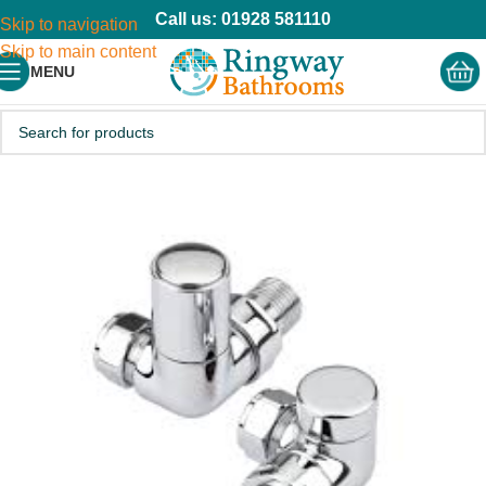
Call us: 01928 581110
Skip to navigation
Skip to main content
MENU