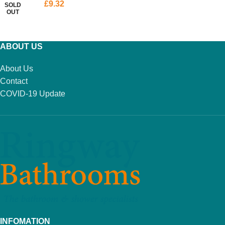
£
9.32
SOLD
OUT
READ MORE
ABOUT US
About Us
Contact
COVID-19 Update
INFOMATION