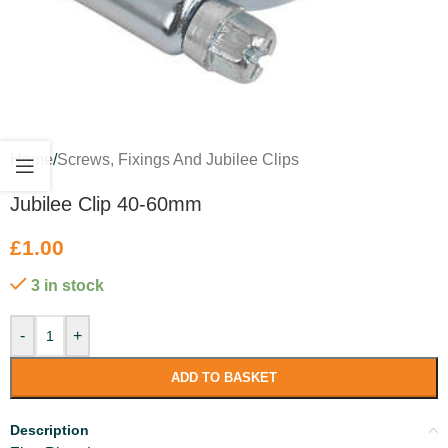
Home
/
Screws, Fixings And Jubilee Clips
Jubilee Clip 40-60mm
£
1.00
3 in stock
-
+
ADD TO BASKET
Description