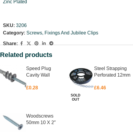
Zinc Plated
SKU:
3206
Category:
Screws, Fixings And Jubilee Clips
Share:
Related products
Speed Plug
Steel Strapping
Cavity Wall
Perforated 12mm
Anchor 4.5 X
X 10m
£
0.28
£
6.46
35mm Each
SOLD
OUT
ADD TO BASKET
READ MORE
Woodscrews
50mm 10 X 2″
Box 200