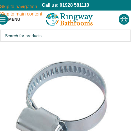
Call us: 01928 581110
Skip to navigation
Skip to main content
MENU