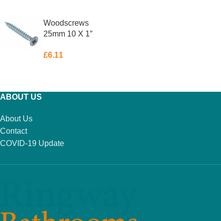
ADD TO BASKET
READ MORE
Woodscrews
25mm 10 X 1″
Box 200
£
6.11
ADD TO BASKET
ABOUT US
About Us
Contact
COVID-19 Update