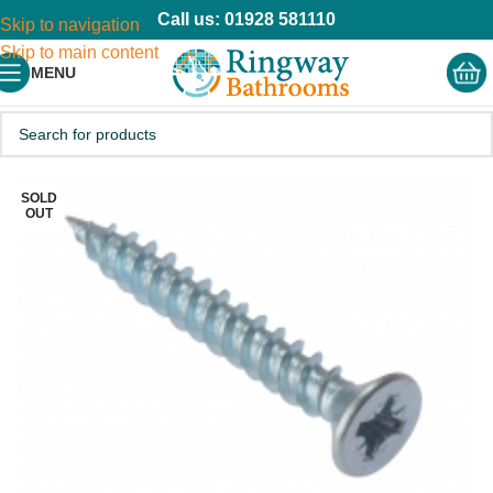
Call us: 01928 581110
Skip to navigation
Skip to main content
MENU
SOLD
OUT