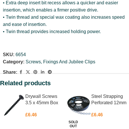
• Extra deep insert bit recess allows a quicker and easier
insertion, which enables a firmer positive drive.
• Twin thread and special wax coating also increases speed
and ease of insertion.
• Twin thread provides increased holding power.
SKU:
6654
Category:
Screws, Fixings And Jubilee Clips
Share:
Related products
Drywall Screws
Steel Strapping
3.5 x 45mm Box
Perforated 12mm
200
X 10m
£
6.46
£
6.46
SOLD
OUT