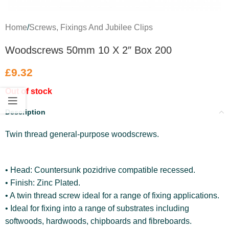
Home
/
Screws, Fixings And Jubilee Clips
Woodscrews 50mm 10 X 2″ Box 200
£
9.32
Out of stock
Description
Twin thread general-purpose woodscrews.
• Head: Countersunk pozidrive compatible recessed.
• Finish: Zinc Plated.
• A twin thread screw ideal for a range of fixing applications.
• Ideal for fixing into a range of substrates including
softwoods, hardwoods, chipboards and fibreboards.