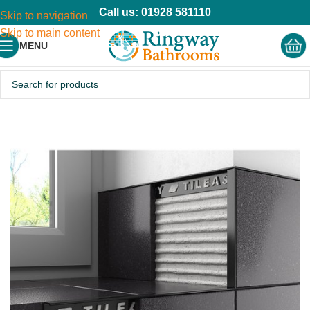
Call us: 01928 581110
Skip to navigation
Skip to main content
MENU