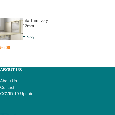
ADD TO BASKET
READ MORE
Tile Trim Ivory
12mm
Heavy
£
6.00
ADD TO BASKET
ABOUT US
About Us
Contact
COVID-19 Update