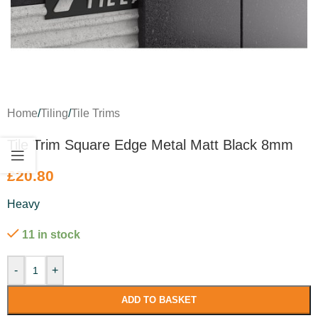
Home
/
Tiling
/
Tile Trims
Tile Trim Square Edge Metal Matt Black 8mm
£
20.80
Heavy
11 in stock
-
+
ADD TO BASKET