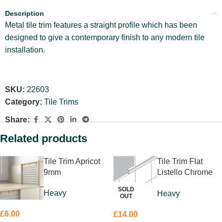
Description
Metal tile trim features a straight profile which has been
designed to give a contemporary finish to any modern tile
installation.
SKU:
22603
Category:
Tile Trims
Share:
Related products
Tile Trim Apricot
Tile Trim Flat
9mm
Listello Chrome
10 x 10mm
SOLD
Heavy
Heavy
OUT
£
6.00
£
14.00