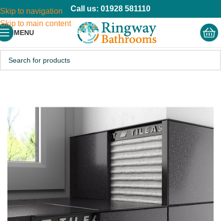
Call us: 01928 581110
Skip to navigation
Skip to main content
MENU