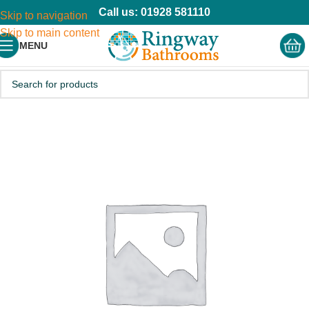
Call us: 01928 581110
Skip to navigation
Skip to main content
MENU