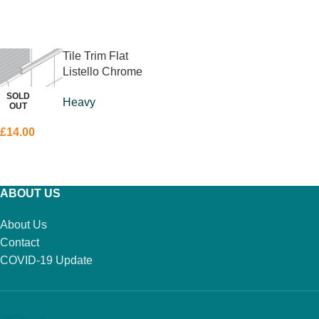
ADD TO BASKET
ADD TO BASKET
Tile Trim Flat
Listello Chrome
10 x 10mm
SOLD
Heavy
OUT
£
14.00
READ MORE
ABOUT US
About Us
Contact
COVID-19 Update