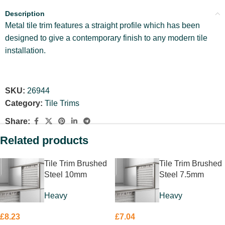
Description
Metal tile trim features a straight profile which has been
designed to give a contemporary finish to any modern tile
installation.
SKU:
26944
Category:
Tile Trims
Share:
Related products
Tile Trim Brushed
Tile Trim Brushed
Steel 10mm
Steel 7.5mm
Heavy
Heavy
£
8.23
£
7.04