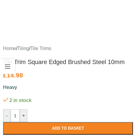
Home
/
Tiling
/
Tile Trims
Tile Trim Square Edged Brushed Steel 10mm
£
14.98
Heavy
2 in stock
-
+
ADD TO BASKET