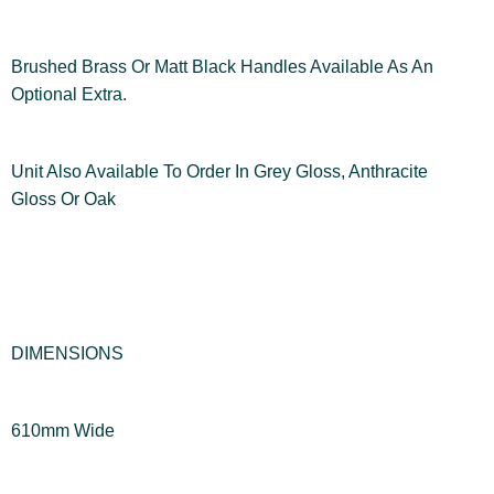
Brushed Brass Or Matt Black Handles Available As An
Optional Extra.
Unit Also Available To Order In Grey Gloss, Anthracite
Gloss Or Oak
DIMENSIONS
610mm Wide