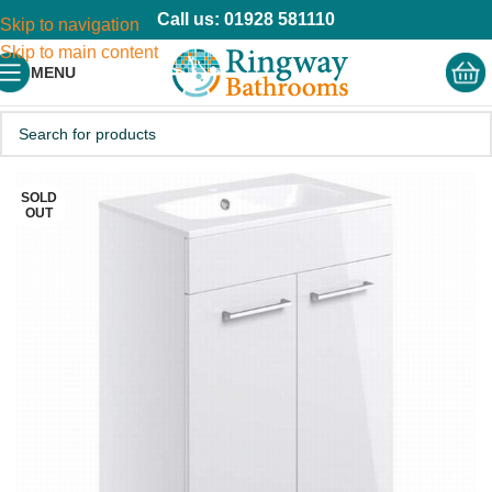
Call us: 01928 581110
Skip to navigation
Skip to main content
MENU
SOLD
OUT