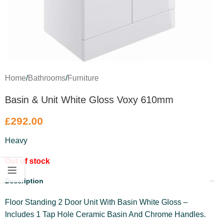
Home
/
Bathrooms
/
Furniture
Basin & Unit White Gloss Voxy 610mm
£
292.00
Heavy
Out of stock
Description
Floor Standing 2 Door Unit With Basin White Gloss –
Includes 1 Tap Hole Ceramic Basin And Chrome Handles.