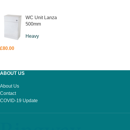
READ MORE
WC Unit Lanza
500mm
Heavy
£
80.00
ADD TO BASKET
ABOUT US
About Us
Contact
COVID-19 Update