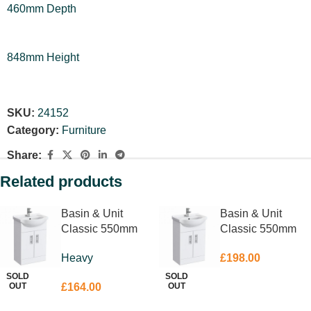
460mm Depth
848mm Height
SKU:
24152
Category:
Furniture
Share:
Related products
Basin & Unit
Basin & Unit
Classic 550mm
Classic 550mm
Heavy
£
198.00
SOLD
SOLD
OUT
OUT
£
164.00
READ MORE