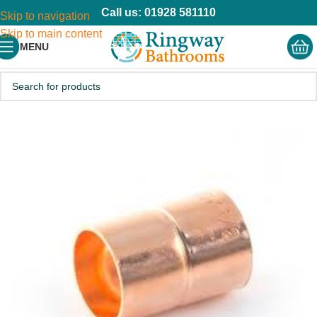
Call us: 01928 581110
Skip to navigation
Skip to main content
MENU