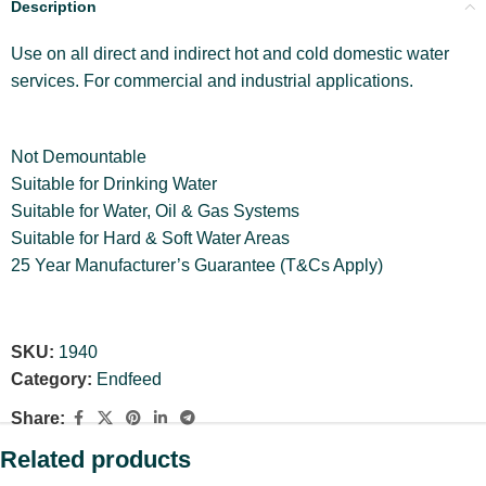
Description
Use on all direct and indirect hot and cold domestic water
services. For commercial and industrial applications.
Not Demountable
Suitable for Drinking Water
Suitable for Water, Oil & Gas Systems
Suitable for Hard & Soft Water Areas
25 Year Manufacturer’s Guarantee (T&Cs Apply)
SKU:
1940
Category:
Endfeed
Share:
Related products