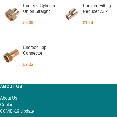
Endfeed Cylinder
Endfeed Fitting
Union Straight
Reducer 22 x
28mm x 1″
15mm
£
8.39
£
1.14
ADD TO BASKET
ADD TO BASKET
Endfeed Tap
Connector
Straight 15mm x
£
3.32
3/4″
ADD TO BASKET
ABOUT US
About Us
Contact
COVID-19 Update