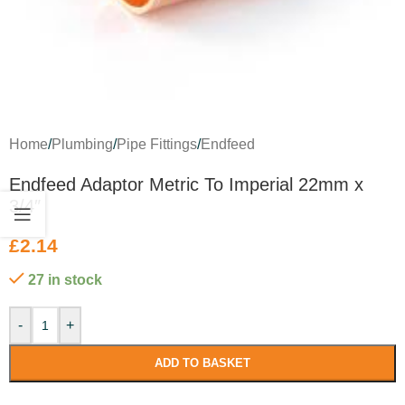
Home
/
Plumbing
/
Pipe Fittings
/
Endfeed
Endfeed Adaptor Metric To Imperial 22mm x
3/4″
£
2.14
27 in stock
-
+
ADD TO BASKET