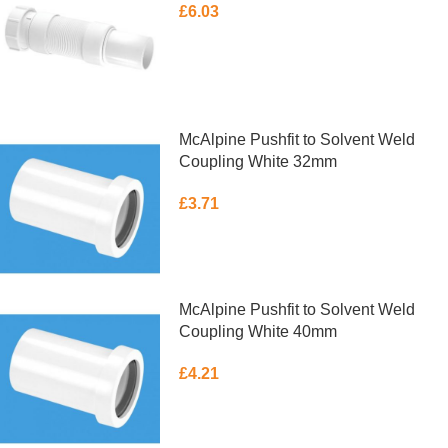
£
6.03
ADD TO BASKET
McAlpine Pushfit to Solvent Weld
Coupling White 32mm
£
3.71
ADD TO BASKET
McAlpine Pushfit to Solvent Weld
Coupling White 40mm
£
4.21
ADD TO BASKET