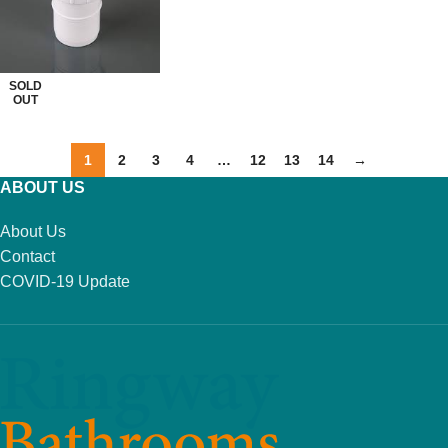
READ MORE
SOLD
OUT
1
2
3
4
…
12
13
14
→
ABOUT US
About Us
Contact
COVID-19 Update