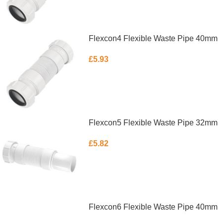
Flexcon4 Flexible Waste Pipe 40mm
£
5.93
ADD TO BASKET
Flexcon5 Flexible Waste Pipe 32mm
£
5.82
ADD TO BASKET
Flexcon6 Flexible Waste Pipe 40mm