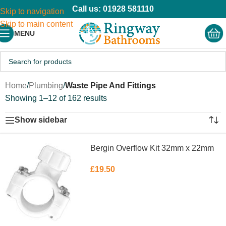
Call us: 01928 581110
Skip to navigation
Skip to main content
MENU
Home
/
Plumbing
/
Waste Pipe And Fittings
Showing 1–12 of 162 results
Show sidebar
Bergin Overflow Kit 32mm x 22mm
£
19.50
ADD TO BASKET