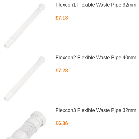
Flexcon1 Flexible Waste Pipe 32mm
£
7.18
ADD TO BASKET
Flexcon2 Flexible Waste Pipe 40mm
£
7.28
ADD TO BASKET
Flexcon3 Flexible Waste Pipe 32mm
£
6.86
ADD TO BASKET