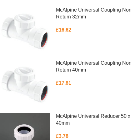
McAlpine Universal Coupling Non
Return 32mm
£
16.62
ADD TO BASKET
McAlpine Universal Coupling Non
Return 40mm
£
17.81
ADD TO BASKET
McAlpine Universal Reducer 50 x
40mm
£
3.78