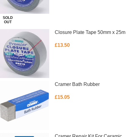
SOLD
OUT
Closure Plate Tape 50mm x 25m
£
13.50
ADD TO BASKET
Cramer Bath Rubber
£
15.05
ADD TO BASKET
Cramer Repair Kit For Ceramic