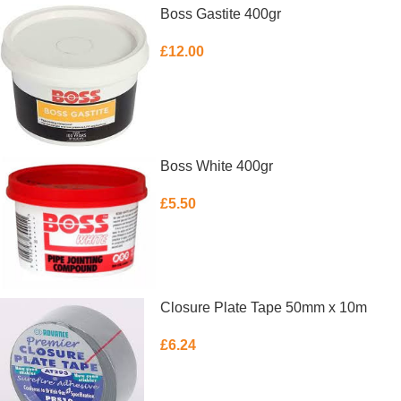
Boss Gastite 400gr
£
12.00
ADD TO BASKET
Boss White 400gr
£
5.50
ADD TO BASKET
Closure Plate Tape 50mm x 10m
£
6.24
READ MORE