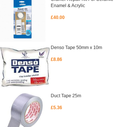
Enamel & Acrylic
£
40.00
ADD TO BASKET
Denso Tape 50mm x 10m
£
8.86
ADD TO BASKET
Duct Tape 25m
£
5.36
ADD TO BASKET