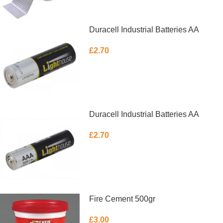
Duracell Industrial Batteries AA
£
2.70
ADD TO BASKET
Duracell Industrial Batteries AA
£
2.70
ADD TO BASKET
Fire Cement 500gr
£
3.00