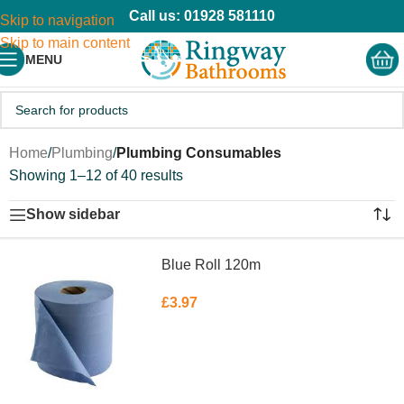
Call us: 01928 581110
Skip to navigation
Skip to main content
MENU
Home
/
Plumbing
/
Plumbing Consumables
Showing 1–12 of 40 results
Show sidebar
Blue Roll 120m
£
3.97
ADD TO BASKET