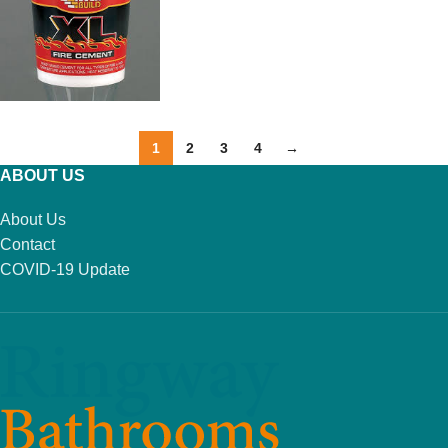
ADD TO BASKET
1
2
3
4
→
ABOUT US
About Us
Contact
COVID-19 Update