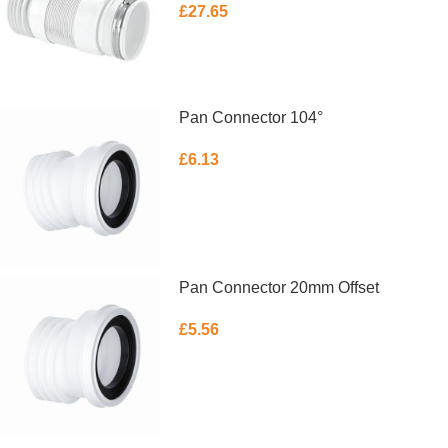
£
27.65
ADD TO BASKET
Pan Connector 104°
£
6.13
ADD TO BASKET
Pan Connector 20mm Offset
£
5.56
ADD TO BASKET