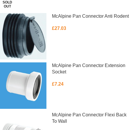
SOLD
OUT
McAlpine Pan Connector Anti Rodent
£
27.03
ADD TO BASKET
McAlpine Pan Connector Extension
Socket
£
7.24
ADD TO BASKET
McAlpine Pan Connector Flexi Back
To Wall