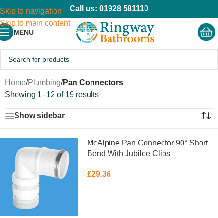
Call us: 01928 581110
Skip to navigation
Skip to main content
MENU
Home
/
Plumbing
/
Pan Connectors
Showing 1–12 of 19 results
Show sidebar
McAlpine Pan Connector 90° Short
Bend With Jubilee Clips
£
29.36
READ MORE