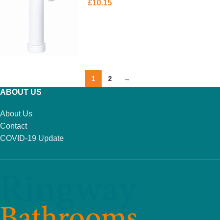
£
10.15
ADD TO BASKET
1
2
→
ABOUT US
About Us
Contact
COVID-19 Update