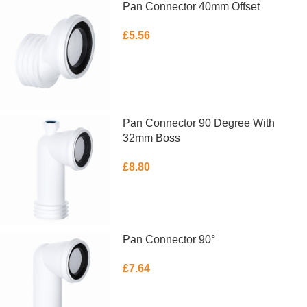
Pan Connector 40mm Offset
£
5.56
ADD TO BASKET
Pan Connector 90 Degree With
32mm Boss
£
8.80
ADD TO BASKET
Pan Connector 90°
£
7.64
ADD TO BASKET