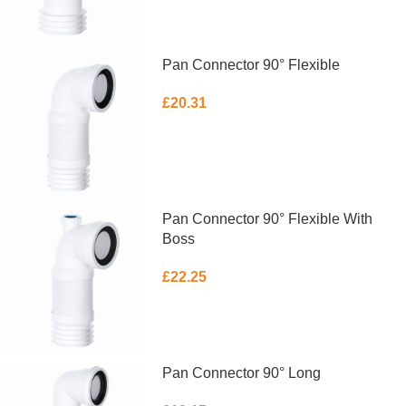
Pan Connector 90° Flexible
£
20.31
ADD TO BASKET
Pan Connector 90° Flexible With
Boss
£
22.25
ADD TO BASKET
Pan Connector 90° Long