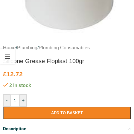
Home
/
Plumbing
/
Plumbing Consumables
Silicone Grease Floplast 100gr
£
12.72
2 in stock
-
+
ADD TO BASKET
Description