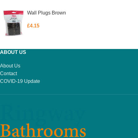
ADD TO BASKET
ADD TO BASKET
Wall Plugs Brown
£
4.15
ADD TO BASKET
ABOUT US
About Us
Contact
COVID-19 Update