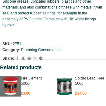
Silicone grease lubricates rubbers, plastics and other
materials, and also combinations of these with metals. It will
seal and protect rubber ‘O’ rings, for example in the
assembly of PVC pipes. Complies with UK water fittings
bylaws.
SKU:
2751
Category:
Plumbing Consumables
Share:
Related products
Fire Cement
Solder Lead Free
500gr
500g
£
3.00
£
34.00