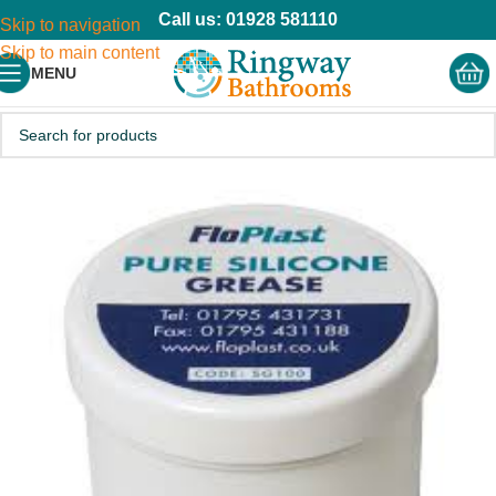
Call us: 01928 581110
Skip to navigation
Skip to main content
MENU