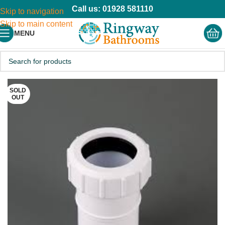
Call us: 01928 581110
Skip to navigation
Skip to main content
MENU
SOLD
OUT