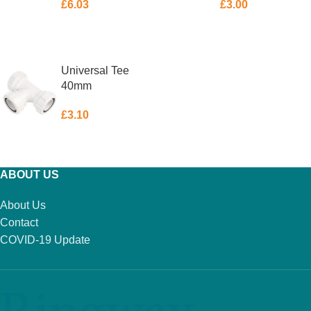
£
6.03
£
3.00
ADD TO BASKET
ADD TO BASKET
Universal Tee
40mm
£
3.10
ADD TO BASKET
ABOUT US
About Us
Contact
COVID-19 Update