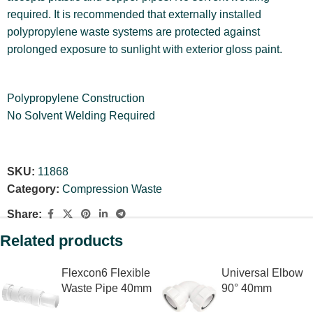
required. It is recommended that externally installed
polypropylene waste systems are protected against
prolonged exposure to sunlight with exterior gloss paint.
Polypropylene Construction
No Solvent Welding Required
SKU:
11868
Category:
Compression Waste
Share:
Related products
Flexcon6 Flexible
Universal Elbow
Waste Pipe 40mm
90° 40mm