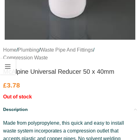
Home
/
Plumbing
/
Waste Pipe And Fittings
/
Compression Waste
McAlpine Universal Reducer 50 x 40mm
£
3.78
Out of stock
Description
Made from polypropylene, this quick and easy to install
waste system incorporates a compression outlet that
accepts plastic and copper pipes. No solvent welding