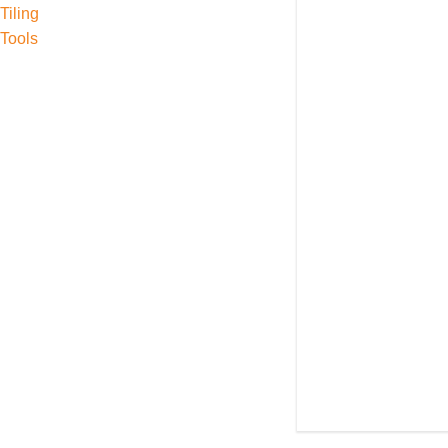
Tiling
Tools