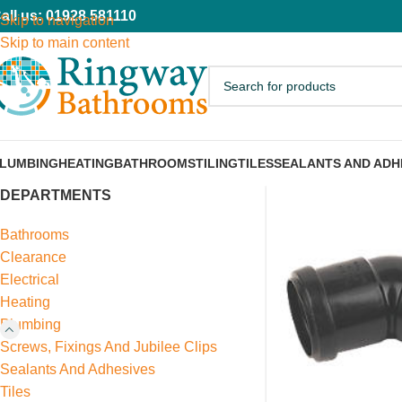
all us: 01928 581110
Skip to navigation
Skip to main content
LUMBING
HEATING
BATHROOMS
TILING
TILES
SEALANTS AND ADH
DEPARTMENTS
Bathrooms
Clearance
Electrical
Heating
Plumbing
Screws, Fixings And Jubilee Clips
Sealants And Adhesives
Tiles