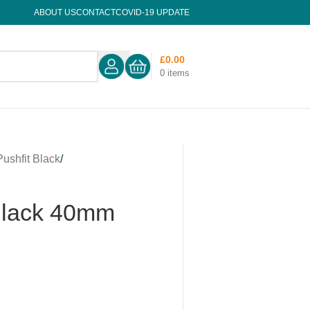
ABOUT US
CONTACT
COVID-19 UPDATE
£
0.00
0
items
Pushfit Black
/
 Black 40mm