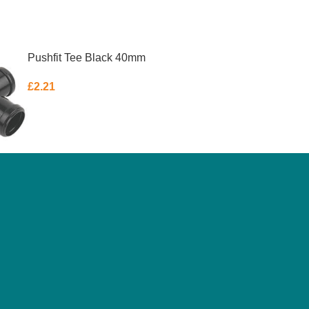
Pushfit Tee Black 40mm
£
2.21