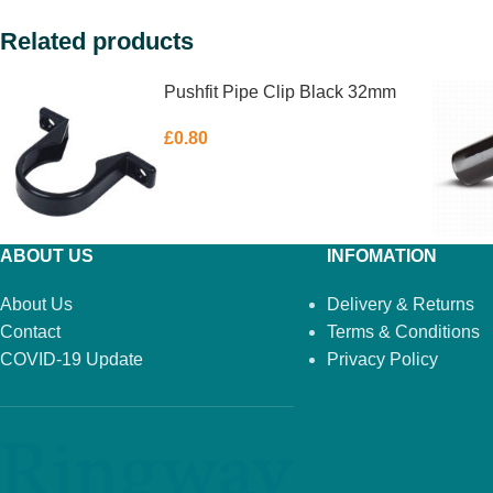
Related products
Pushfit Pipe Clip Black 32mm
£
0.80
ABOUT US
INFOMATION
About Us
Delivery & Returns
Contact
Terms & Conditions
COVID-19 Update
Privacy Policy