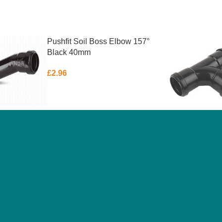
Pushfit Soil Boss Elbow 157°
Black 40mm
£
2.96