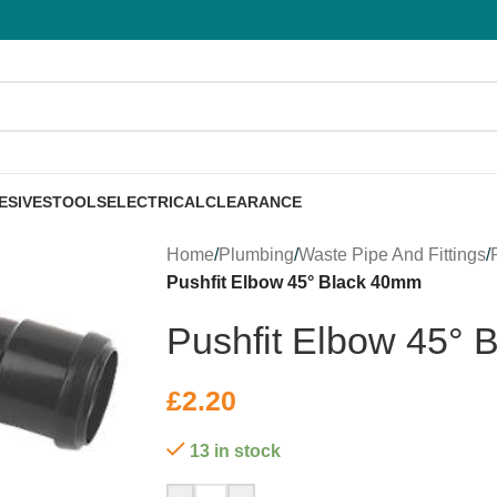
ESIVES
TOOLS
ELECTRICAL
CLEARANCE
Home
/
Plumbing
/
Waste Pipe And Fittings
/
Pushfit Elbow 45° Black 40mm
Pushfit Elbow 45°
£
2.20
13 in stock