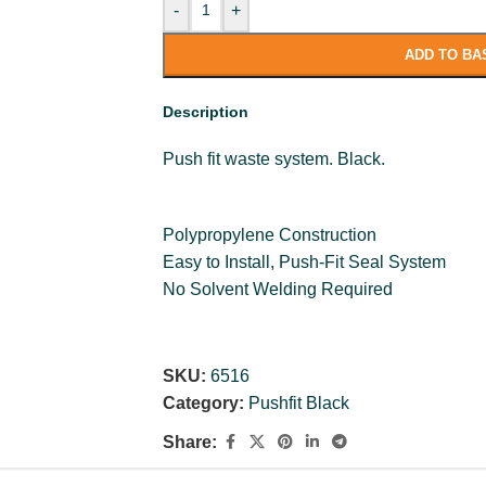
-
+
ADD TO BA
Description
Push fit waste system. Black.
Polypropylene Construction
Easy to Install, Push-Fit Seal System
No Solvent Welding Required
SKU:
6516
Category:
Pushfit Black
Share: