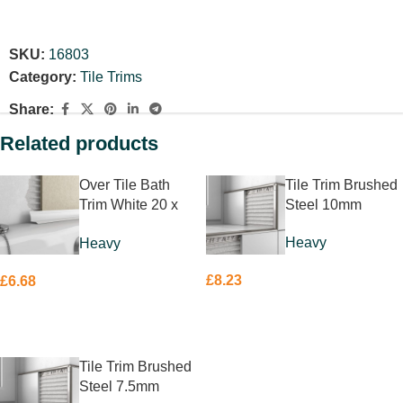
SKU:
16803
Category:
Tile Trims
Share:
Related products
Over Tile Bath
Tile Trim Brushed
Trim White 20 x
Steel 10mm
20mm
Heavy
Heavy
£
8.23
£
6.68
ADD TO BASKET
ADD TO BASKET
Tile Trim Brushed
Steel 7.5mm