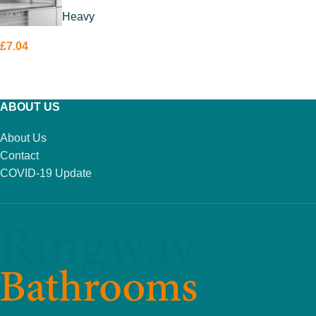
Heavy
£
7.04
ADD TO BASKET
ABOUT US
About Us
Contact
COVID-19 Update