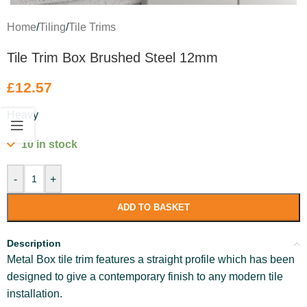
Home
/
Tiling
/
Tile Trims
Tile Trim Box Brushed Steel 12mm
£
12.57
Heavy
10 in stock
-
+
ADD TO BASKET
Description
Metal Box tile trim features a straight profile which has been
designed to give a contemporary finish to any modern tile
installation.