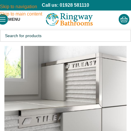
Call us: 01928 581110
Skip to navigation
Skip to main content
MENU