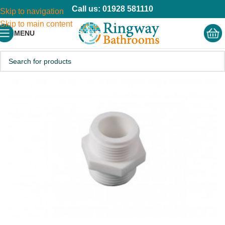
Call us: 01928 581110
Skip to navigation
Skip to main content
MENU