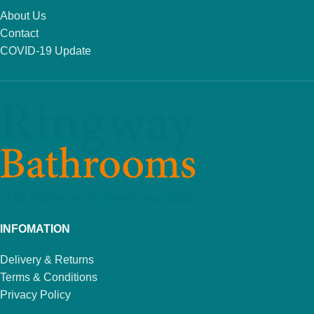
About Us
Contact
COVID-19 Update
INFOMATION
Delivery & Returns
Terms & Conditions
Privacy Policy