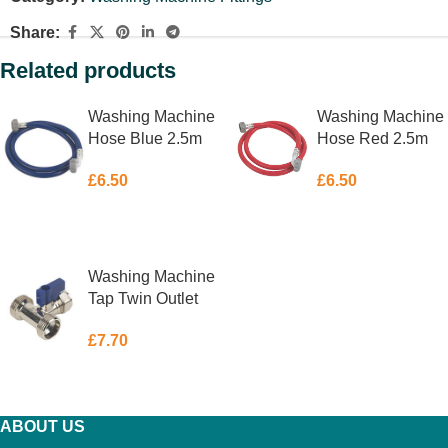
Share:
Related products
Washing Machine
Washing Machine
Hose Blue 2.5m
Hose Red 2.5m
£
6.50
£
6.50
ADD TO BASKET
ADD TO BASKET
Washing Machine
Tap Twin Outlet
¾” x ¾” x 15mm
£
7.70
ADD TO BASKET
ABOUT US