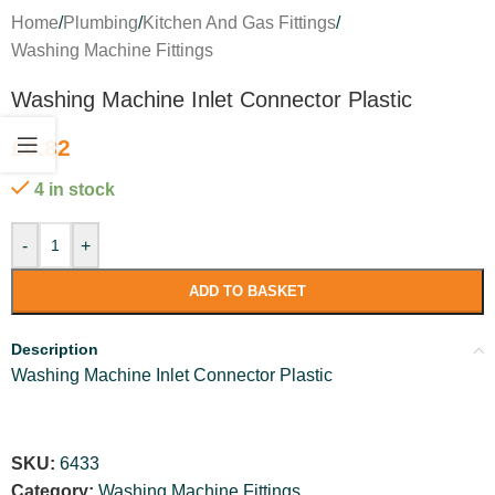
Home
/
Plumbing
/
Kitchen And Gas Fittings
/
Washing Machine Fittings
Washing Machine Inlet Connector Plastic
£
0.82
4 in stock
-
+
ADD TO BASKET
Description
Washing Machine Inlet Connector Plastic
SKU:
6433
Category:
Washing Machine Fittings