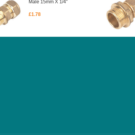
Male 15mm X 1/4″
£
1.78