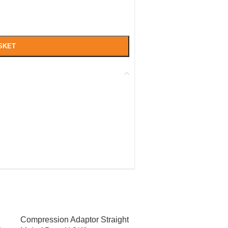
SKET
Compression Adaptor Straight