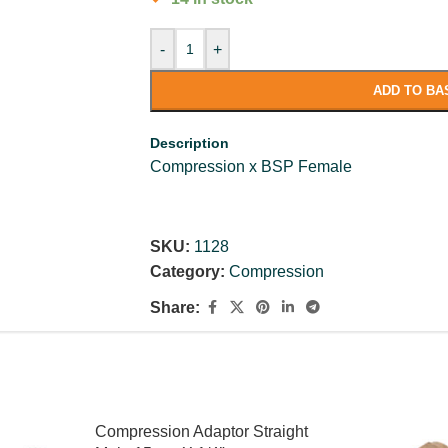
-
+
ADD TO BA
Description
Compression x BSP Female
SKU:
1128
Category:
Compression
Share:
Compression Adaptor Straight