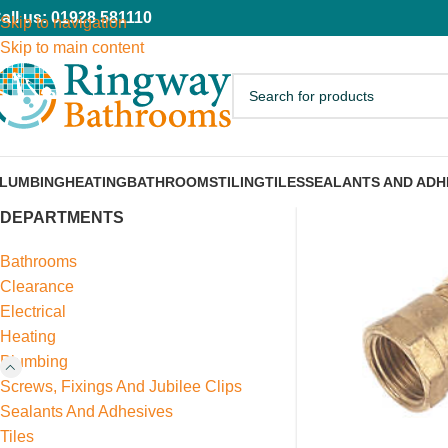
all us: 01928 581110
Skip to navigation
Skip to main content
LUMBING
HEATING
BATHROOMS
TILING
TILES
SEALANTS AND ADH
DEPARTMENTS
Bathrooms
Clearance
Electrical
Heating
Plumbing
Screws, Fixings And Jubilee Clips
Sealants And Adhesives
Tiles