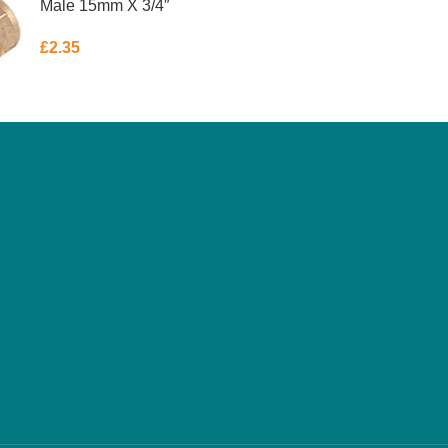
Male 15mm X 3/4″
£
2.35