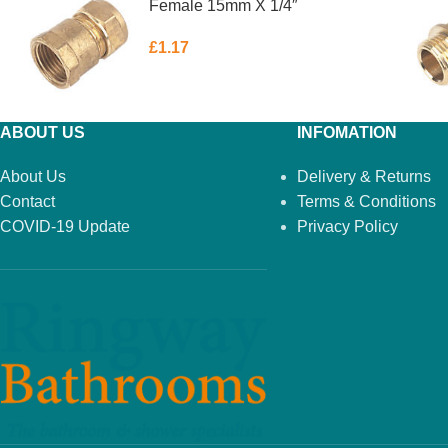
Female 15mm X 1/4″
£
1.17
ABOUT US
INFOMATION
About Us
Delivery & Returns
Contact
Terms & Conditions
COVID-19 Update
Privacy Policy