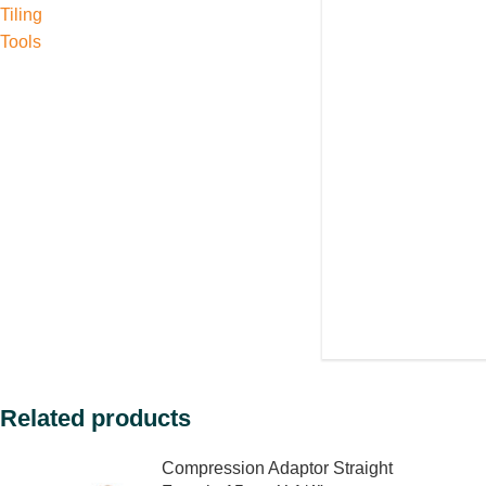
Tiling
Tools
Related products
Compression Adaptor Straight