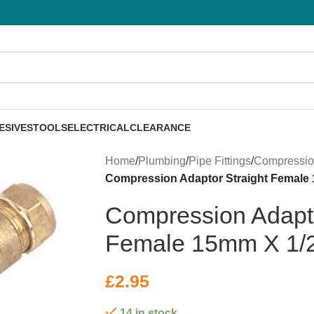
ESIVES
TOOLS
ELECTRICAL
CLEARANCE
Home
/
Plumbing
/
Pipe Fittings
/
Compressi
Compression Adaptor Straight Female
Compression Adapto
Female 15mm X 1/
£
2.95
14 in stock