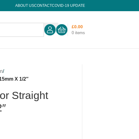
ABOUT US
CONTACT
COVID-19 UPDATE
£
0.00
0
items
on
/
 15mm X 1/2″
r Straight
2″