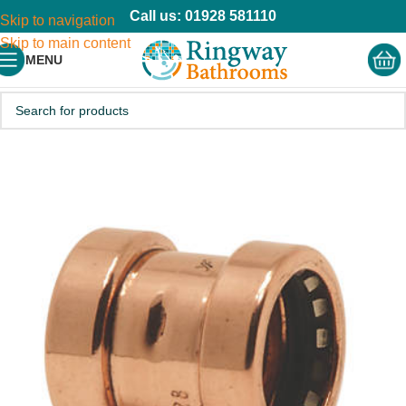
Call us: 01928 581110
Skip to navigation
Skip to main content
MENU