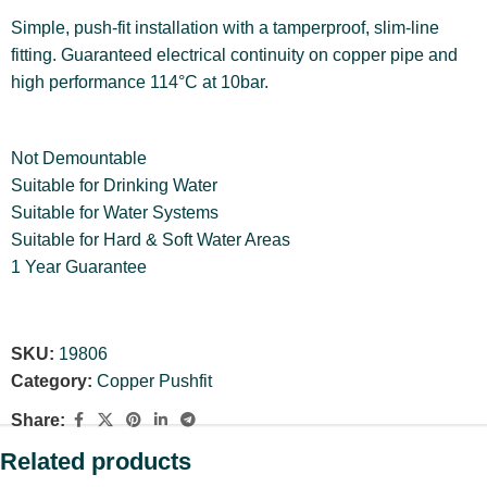
Simple, push-fit installation with a tamperproof, slim-line
fitting. Guaranteed electrical continuity on copper pipe and
high performance 114°C at 10bar.
Not Demountable
Suitable for Drinking Water
Suitable for Water Systems
Suitable for Hard & Soft Water Areas
1 Year Guarantee
SKU:
19806
Category:
Copper Pushfit
Share:
Related products