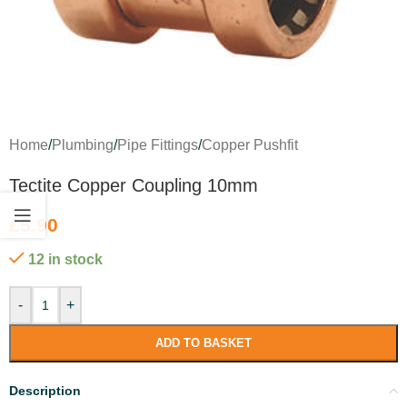
Home
/
Plumbing
/
Pipe Fittings
/
Copper Pushfit
Tectite Copper Coupling 10mm
£
5.90
12 in stock
-
+
ADD TO BASKET
Description