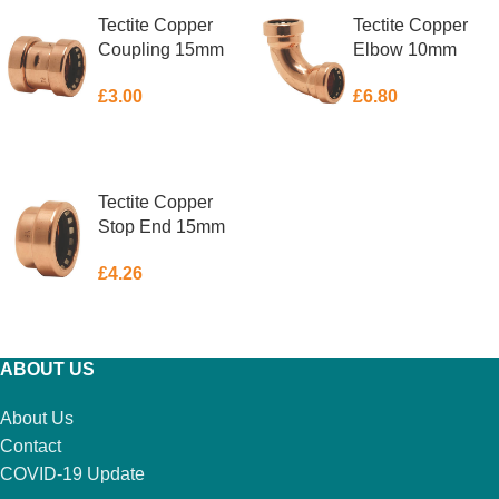
Tectite Copper
Tectite Copper
Coupling 15mm
Elbow 10mm
£
3.00
£
6.80
ADD TO BASKET
ADD TO BASKET
Tectite Copper
Stop End 15mm
£
4.26
ADD TO BASKET
ABOUT US
About Us
Contact
COVID-19 Update