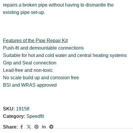
repairs a broken pipe without having to dismantle the
existing pipe set-up.
Features of the Pipe Repair Kit
Push-fit and demountable connections
Suitable for hot and cold water and central heating systems
Grip and Seal connection
Lead-free and non-toxic
No scale build up and corrosion free
BSI and WRAS approved
SKU:
19158
Category:
Speedfit
Share: