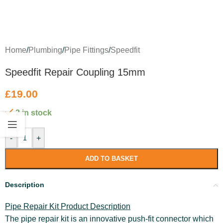
Home
/
Plumbing
/
Pipe Fittings
/
Speedfit
Speedfit Repair Coupling 15mm
£
19.00
2 in stock
-
+
ADD TO BASKET
Description
Pipe Repair Kit Product Description
The pipe repair kit is an innovative push-fit connector which