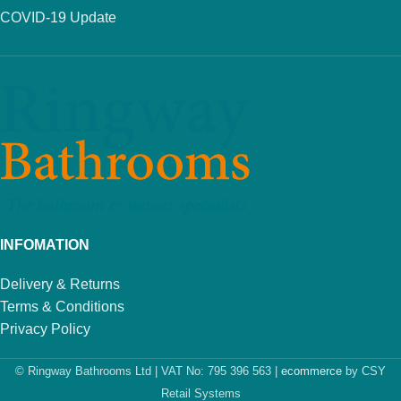
COVID-19 Update
INFOMATION
Delivery & Returns
Terms & Conditions
Privacy Policy
© Ringway Bathrooms Ltd | VAT No: 795 396 563 |
ecommerce
by CSY
Retail Systems