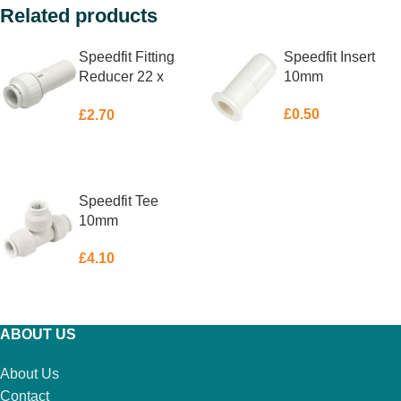
Related products
Speedfit Fitting
Speedfit Insert
Reducer 22 x
10mm
15mm
£
0.50
£
2.70
ADD TO BASKET
ADD TO BASKET
Speedfit Tee
10mm
£
4.10
ADD TO BASKET
ABOUT US
About Us
Contact