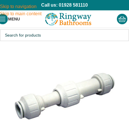
Call us: 01928 581110
Skip to navigation
Skip to main content
MENU