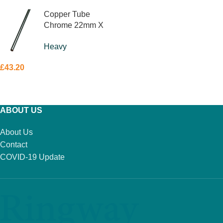
Copper Tube
Chrome 22mm X
3m
Heavy
£
43.20
ADD TO BASKET
ABOUT US
About Us
Contact
COVID-19 Update