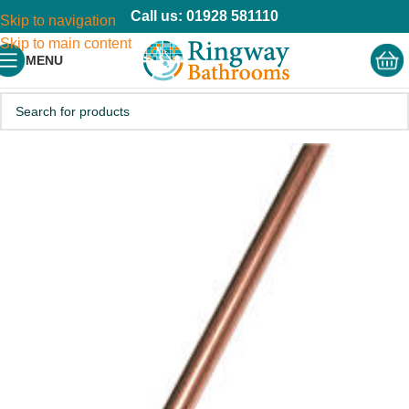
Call us: 01928 581110
Skip to navigation
Skip to main content
MENU