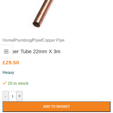
Home
/
Plumbing
/
Pipe
/
Copper Pipe
Copper Tube 22mm X 3m
£
29.50
Heavy
10 in stock
-
+
ADD TO BASKET