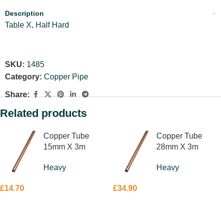
Description
Table X, Half Hard
SKU:
1485
Category:
Copper Pipe
Share:
Related products
Copper Tube
Copper Tube
15mm X 3m
28mm X 3m
Heavy
Heavy
£
14.70
£
34.90
ADD TO BASKET
ADD TO BASKET