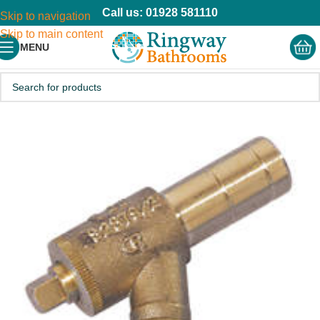
Call us: 01928 581110
Skip to navigation
Skip to main content
MENU