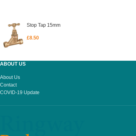
ADD TO BASKET
ADD TO BASKET
Stop Tap 15mm
£
8.50
ADD TO BASKET
ABOUT US
About Us
Contact
COVID-19 Update