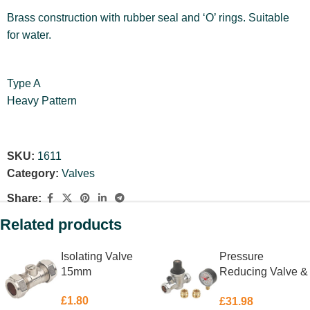
Brass construction with rubber seal and ‘O’ rings. Suitable
for water.
Type A
Heavy Pattern
SKU:
1611
Category:
Valves
Share:
Related products
Isolating Valve
Pressure
15mm
Reducing Valve &
Gauge 15 &
£
1.80
£
31.98
22mm