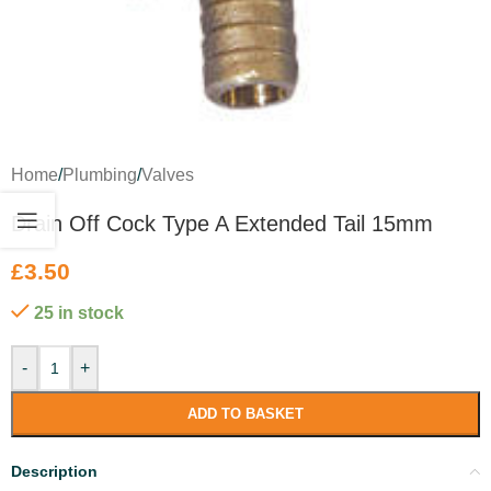
Home
/
Plumbing
/
Valves
Drain Off Cock Type A Extended Tail 15mm
£
3.50
25 in stock
-
+
ADD TO BASKET
Description