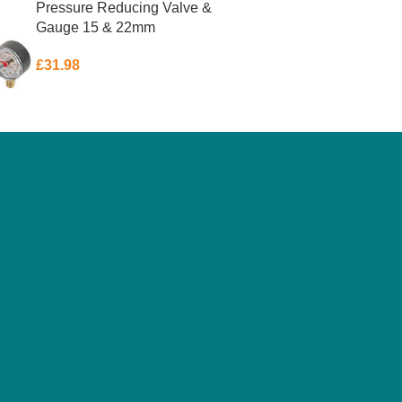
Pressure Reducing Valve &
Gauge 15 & 22mm
£
31.98