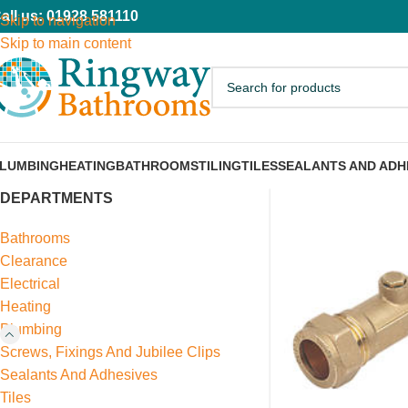
all us: 01928 581110
Skip to navigation
Skip to main content
LUMBING
HEATING
BATHROOMS
TILING
TILES
SEALANTS AND ADH
DEPARTMENTS
Bathrooms
Clearance
Electrical
Heating
Plumbing
Screws, Fixings And Jubilee Clips
Sealants And Adhesives
Tiles