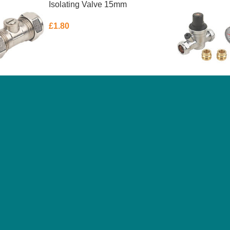
Isolating Valve 15mm
£
1.80