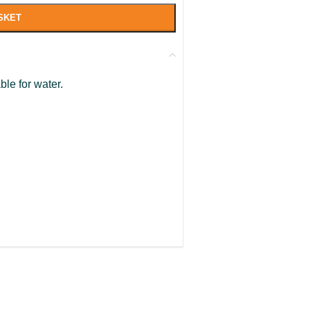
SKET
ble for water.