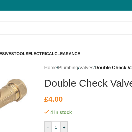
ESIVES
TOOLS
ELECTRICAL
CLEARANCE
Home
/
Plumbing
/
Valves
/
Double Check V
Double Check Val
£
4.00
4 in stock
-
+