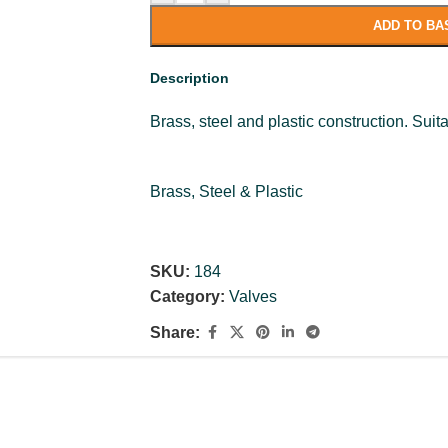
ADD TO BA
Description
Brass, steel and plastic construction. Suita
Brass, Steel & Plastic
SKU:
184
Category:
Valves
Share: