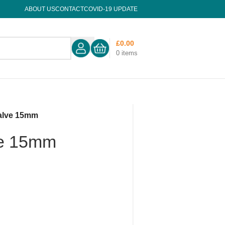
ABOUT US
CONTACT
COVID-19 UPDATE
£
0.00
0
items
alve 15mm
ve 15mm