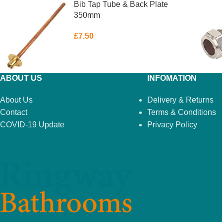
Bib Tap Tube & Back Plate
350mm
£
7.50
ABOUT US
INFOMATION
About Us
Delivery & Returns
Contact
Terms & Conditions
COVID-19 Update
Privacy Policy