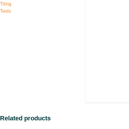
Tiling
Tools
Related products