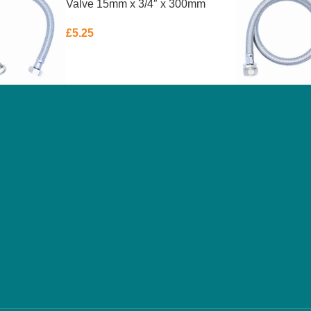
Valve 15mm x 3/4″ x 300mm
£
5.25