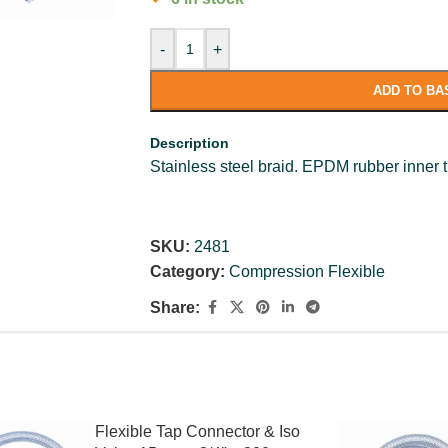
-
+
ADD TO BA
Description
Stainless steel braid. EPDM rubber inner 
SKU:
2481
Category:
Compression Flexible
Share:
Flexible Tap Connector & Iso