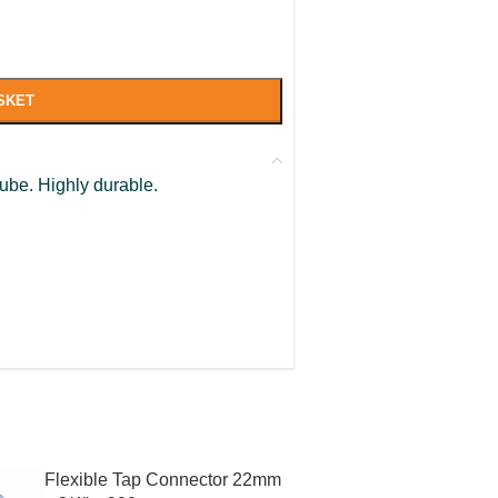
SKET
tube. Highly durable.
Flexible Tap Connector 22mm