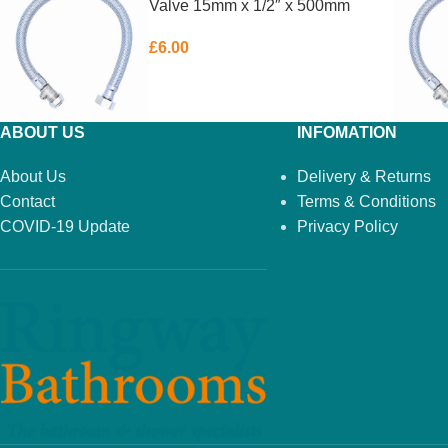
Valve 15mm x 1/2″ x 500mm
£
6.00
ABOUT US
INFOMATION
About Us
Delivery & Returns
Contact
Terms & Conditions
COVID-19 Update
Privacy Policy