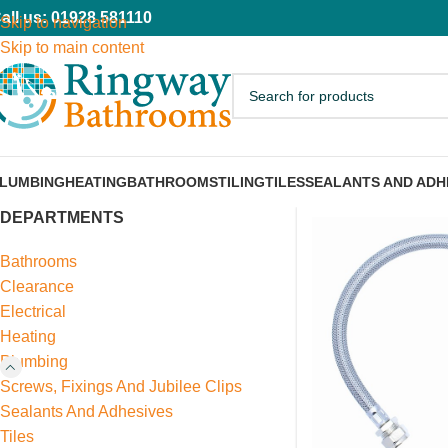
all us: 01928 581110
Skip to navigation
Skip to main content
LUMBING
HEATING
BATHROOMS
TILING
TILES
SEALANTS AND ADH
DEPARTMENTS
Bathrooms
Clearance
Electrical
Heating
Plumbing
Screws, Fixings And Jubilee Clips
Sealants And Adhesives
Tiles