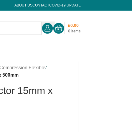
ABOUT US
CONTACT
COVID-19 UPDATE
£
0.00
0
items
Compression Flexible
/
 x 500mm
ctor 15mm x