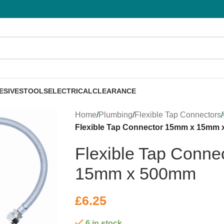
ESIVES
TOOLS
ELECTRICAL
CLEARANCE
Home
/
Plumbing
/
Flexible Tap Connectors
/
Flexible Tap Connector 15mm x 15mm
Flexible Tap Conne
15mm x 500mm
£
6.25
6 in stock