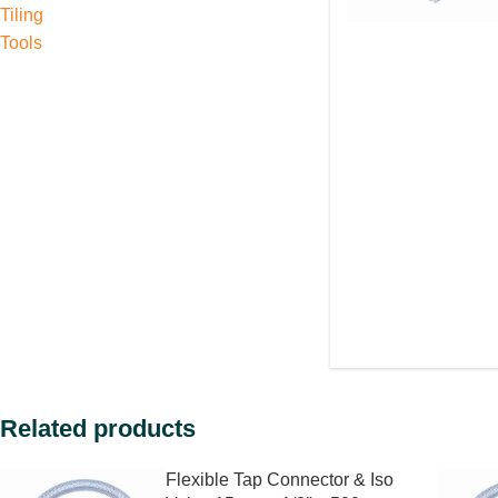
Tiling
Tools
Related products
Flexible Tap Connector & Iso