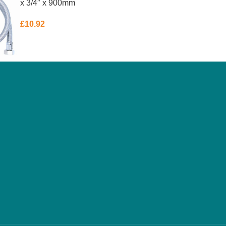
x 3/4″ x 900mm
£
10.92