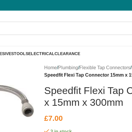
ESIVES
TOOLS
ELECTRICAL
CLEARANCE
Home
/
Plumbing
/
Flexible Tap Connectors
/
Speedfit Flexi Tap Connector 15mm x
Speedfit Flexi Tap
x 15mm x 300mm
£
7.00
3 in stock