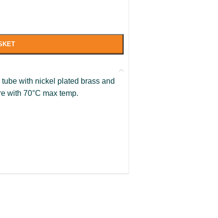
SKET
tube with nickel plated brass and
ure with 70°C max temp.