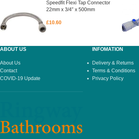
Speedfit Flexi Tap Connector
22mm x 3/4″ x 500mm
£
10.60
ABOUT US
INFOMATION
About Us
Delivery & Returns
Contact
Terms & Conditions
COVID-19 Update
Privacy Policy