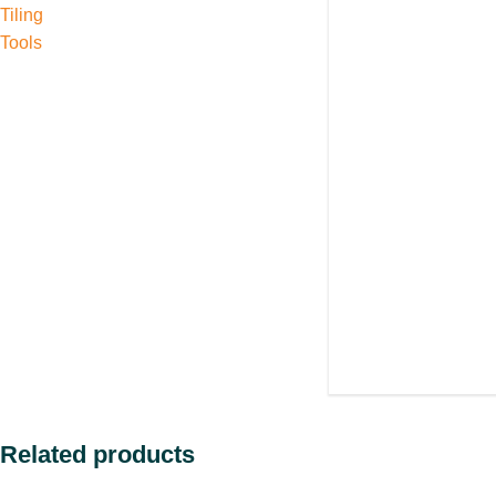
Tiling
Tools
Related products