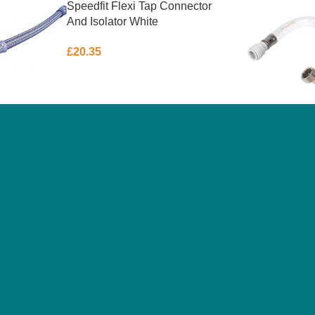
Speedfit Flexi Tap Connector
And Isolator White
22mmx3/4″x300mm
£
20.35