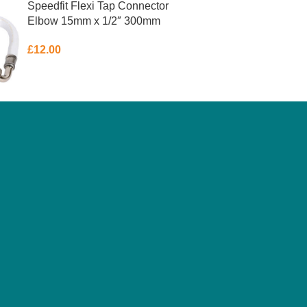
Speedfit Flexi Tap Connector
Elbow 15mm x 1/2″ 300mm
£
12.00