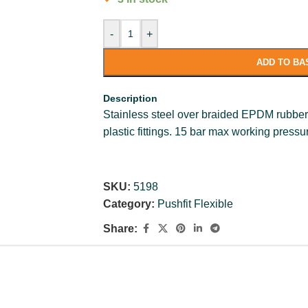
-
+
ADD TO BA
Description
Stainless steel over braided EPDM rubber 
plastic fittings. 15 bar max working press
SKU:
5198
Category:
Pushfit Flexible
Share: