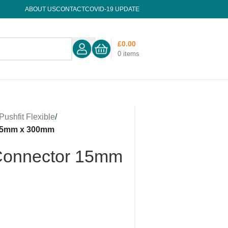
ABOUT US
CONTACT
COVID-19 UPDATE
£
0.00
0
items
Pushfit Flexible
/
 15mm x 300mm
 Connector 15mm