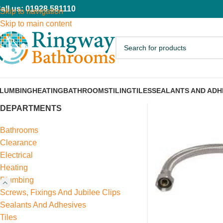
all us: 01928 581110
Skip to navigation
Skip to main content
LUMBING
HEATING
BATHROOMS
TILING
TILES
SEALANTS AND ADH
DEPARTMENTS
Bathrooms
Clearance
Electrical
Heating
Plumbing
Screws, Fixings And Jubilee Clips
Sealants And Adhesives
Tiles