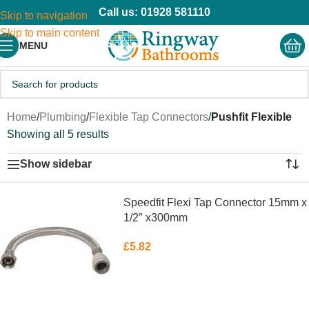
Call us: 01928 581110
Skip to navigation
Skip to main content
MENU
Home
/
Plumbing
/
Flexible Tap Connectors
/
Pushfit Flexible
Showing all 5 results
Show sidebar
Speedfit Flexi Tap Connector 15mm x
1/2″ x300mm
£
5.82
ADD TO BASKET