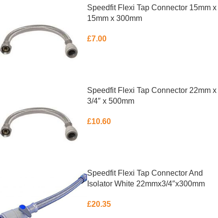
Speedfit Flexi Tap Connector 15mm x
15mm x 300mm
£
7.00
ADD TO BASKET
Speedfit Flexi Tap Connector 22mm x
3/4″ x 500mm
£
10.60
ADD TO BASKET
Speedfit Flexi Tap Connector And
Isolator White 22mmx3/4″x300mm
£
20.35