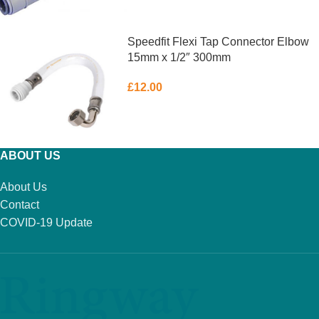
ADD TO BASKET
Speedfit Flexi Tap Connector Elbow
15mm x 1/2″ 300mm
£
12.00
ADD TO BASKET
ABOUT US
About Us
Contact
COVID-19 Update