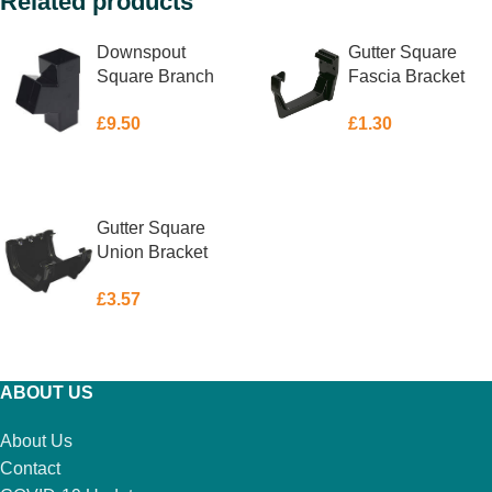
Related products
Downspout
Gutter Square
Square Branch
Fascia Bracket
Black 65mm
Black 114mm
£
9.50
£
1.30
ADD TO BASKET
ADD TO BASKET
Gutter Square
Union Bracket
Black 114mm
£
3.57
ADD TO BASKET
ABOUT US
About Us
Contact