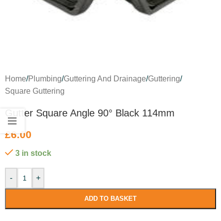
Home
/
Plumbing
/
Guttering And Drainage
/
Guttering
/
Square Guttering
Gutter Square Angle 90° Black 114mm
£
6.00
3 in stock
-
+
ADD TO BASKET