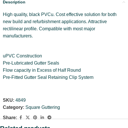
Description
High quality, black PVCu. Cost effective solution for both
new build and refurbishment applications. Attractive
rectilinear profile. Compatible with most major
manufacturers.
uPVC Construction
Pre-Lubricated Gutter Seals
Flow capacity in Excess of Half Round
Pre-Fitted Gutter Seal Retaining Clip System
SKU:
4849
Category:
Square Guttering
Share: