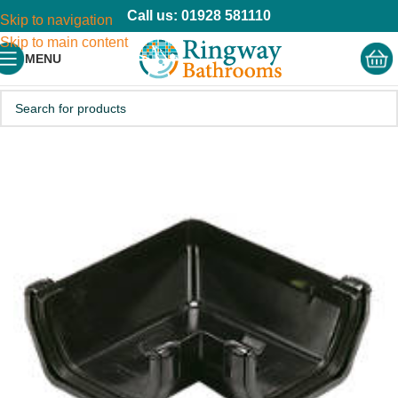
Call us: 01928 581110
Skip to navigation
Skip to main content
MENU