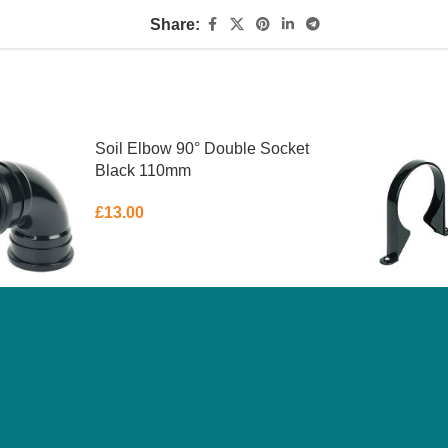
Share:
Soil Elbow 90° Double Socket
Black 110mm
£
13.00