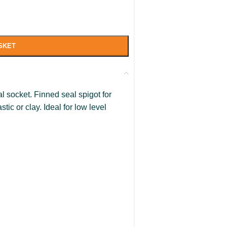
SKET
l socket. Finned seal spigot for
tic or clay. Ideal for low level