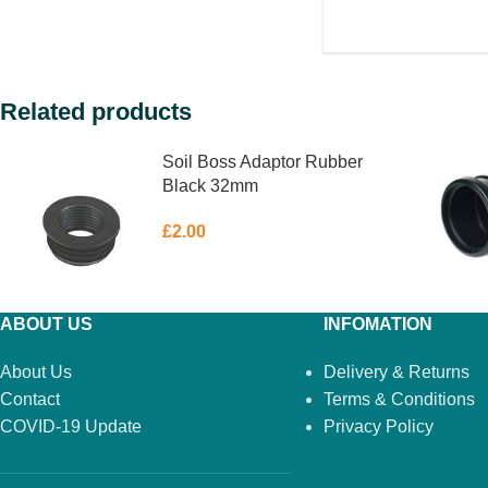
Related products
Soil Boss Adaptor Rubber
Black 32mm
£
2.00
ABOUT US
INFOMATION
About Us
Delivery & Returns
Contact
Terms & Conditions
COVID-19 Update
Privacy Policy