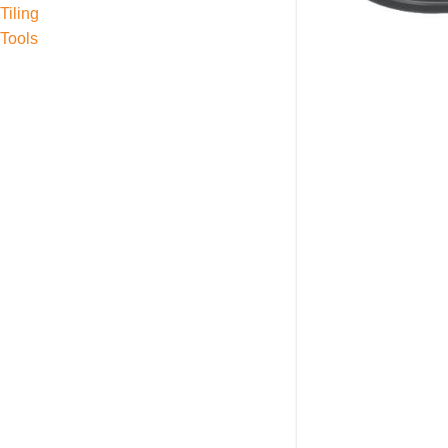
Tiling
Tools