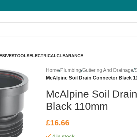
ESIVES
TOOLS
ELECTRICAL
CLEARANCE
Home
/
Plumbing
/
Guttering And Drainage
/
S
McAlpine Soil Drain Connector Black 
McAlpine Soil Drai
Black 110mm
£
16.66
4 in stock