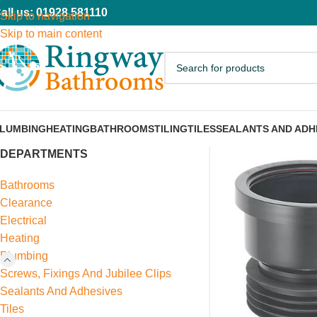
all us: 01928 581110
Skip to navigation
Skip to main content
LUMBING
HEATING
BATHROOMS
TILING
TILES
SEALANTS AND ADH
DEPARTMENTS
Bathrooms
Clearance
Electrical
Heating
Plumbing
Screws, Fixings And Jubilee Clips
Sealants And Adhesives
Tiles