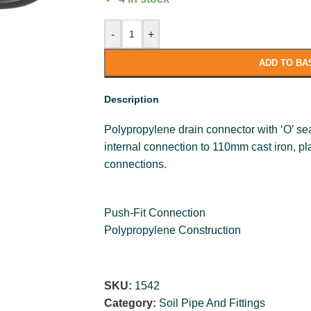
-
+
ADD TO BA
Description
Polypropylene drain connector with ‘O’ sea
internal connection to 110mm cast iron, plas
connections.
Push-Fit Connection
Polypropylene Construction
SKU:
1542
Category:
Soil Pipe And Fittings