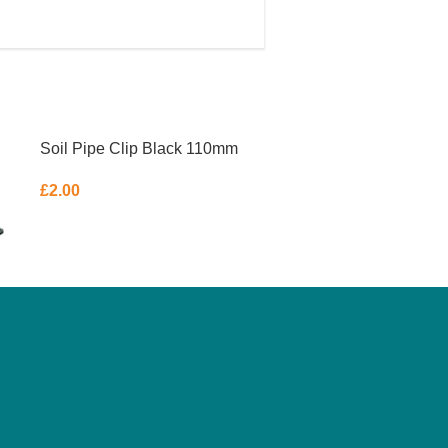
Soil Pipe Clip Black 110mm
£
2.00