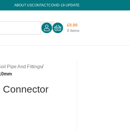
ABOUT US
CONTACT
COVID-19 UPDATE
£
0.00
0
items
oil Pipe And Fittings
/
110mm
n Connector