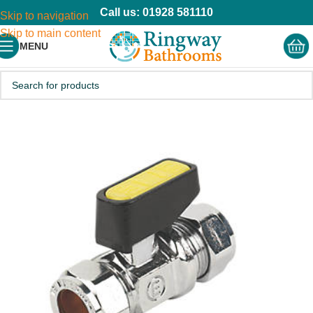
Call us: 01928 581110
Skip to navigation
Skip to main content
MENU