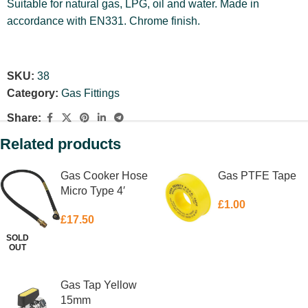
Suitable for natural gas, LPG, oil and water. Made in
accordance with EN331. Chrome finish.
SKU:
38
Category:
Gas Fittings
Share:
Related products
Gas Cooker Hose
Gas PTFE Tape
Micro Type 4′
£
1.00
£
17.50
SOLD
ADD TO BASKET
OUT
READ MORE
Gas Tap Yellow
15mm