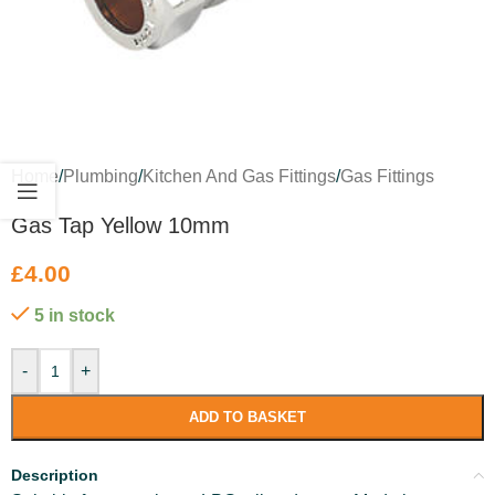
Home
/
Plumbing
/
Kitchen And Gas Fittings
/
Gas Fittings
Gas Tap Yellow 10mm
£
4.00
5 in stock
-
+
ADD TO BASKET
Description