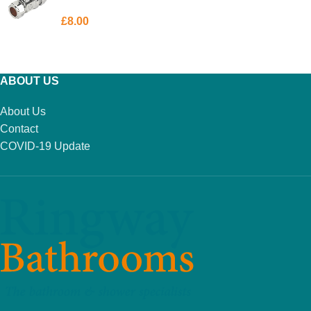
£
8.00
ADD TO BASKET
ABOUT US
About Us
Contact
COVID-19 Update