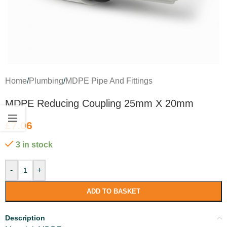
Home
/
Plumbing
/
MDPE Pipe And Fittings
MDPE Reducing Coupling 25mm X 20mm
£
7.06
3 in stock
-
+
ADD TO BASKET
Description