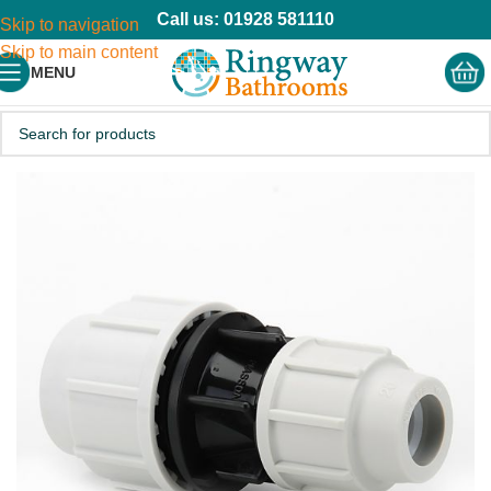
Call us: 01928 581110
Skip to navigation
Skip to main content
MENU