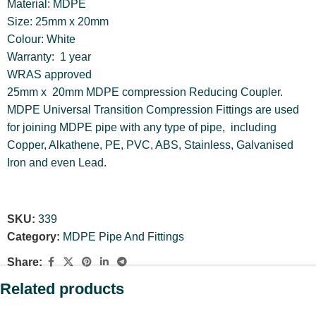
Material: MDPE
Size: 25mm x 20mm
Colour: White
Warranty: 1 year
WRAS approved
25mm x 20mm MDPE compression Reducing Coupler.
MDPE Universal Transition Compression Fittings are used
for joining MDPE pipe with any type of pipe, including
Copper, Alkathene, PE, PVC, ABS, Stainless, Galvanised
Iron and even Lead.
SKU:
339
Category:
MDPE Pipe And Fittings
Share:
Related products