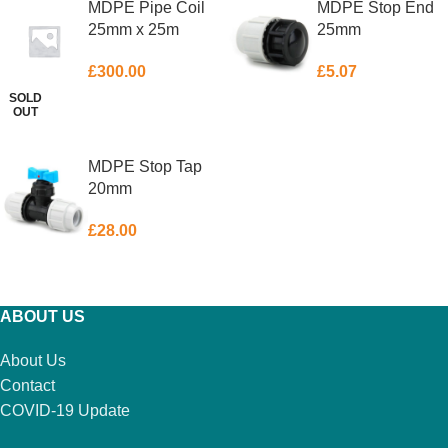
MDPE Pipe Coil
MDPE Stop End
25mm x 25m
25mm
£
300.00
£
5.07
SOLD
OUT
READ MORE
ADD TO BASKET
MDPE Stop Tap
20mm
£
28.00
ADD TO BASKET
ABOUT US
About Us
Contact
COVID-19 Update