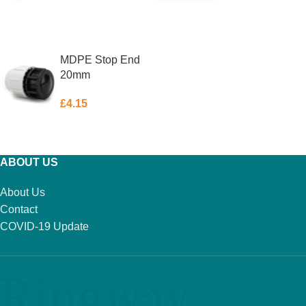
ADD TO BASKET
ADD TO BASKET
MDPE Stop End
20mm
£
4.15
ADD TO BASKET
ABOUT US
About Us
Contact
COVID-19 Update