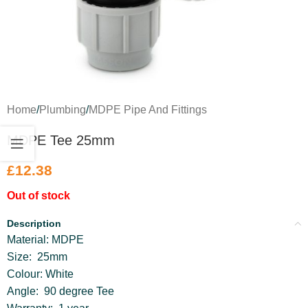
Home
/
Plumbing
/
MDPE Pipe And Fittings
MDPE Tee 25mm
£
12.38
Out of stock
Description
Material: MDPE
Size: 25mm
Colour: White
Angle: 90 degree Tee