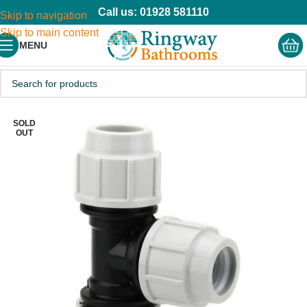
Call us: 01928 581110
Skip to navigation
Skip to main content
MENU
SOLD
OUT