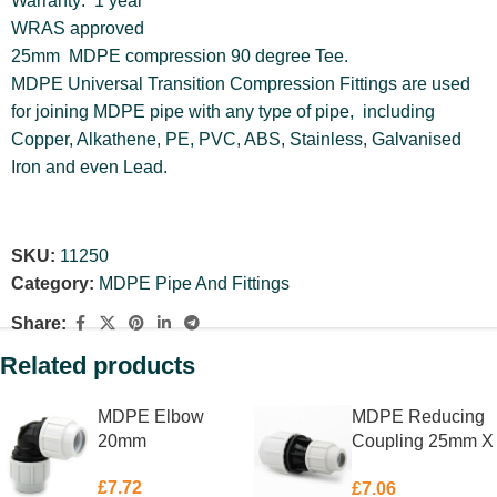
Warranty: 1 year
WRAS approved
25mm MDPE compression 90 degree Tee.
MDPE Universal Transition Compression Fittings are used
for joining MDPE pipe with any type of pipe, including
Copper, Alkathene, PE, PVC, ABS, Stainless, Galvanised
Iron and even Lead.
SKU:
11250
Category:
MDPE Pipe And Fittings
Share:
Related products
MDPE Elbow
MDPE Reducing
20mm
Coupling 25mm X
20mm
£
7.72
£
7.06