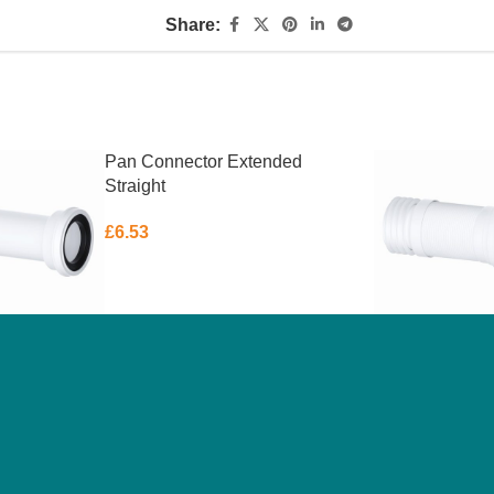
Share:
Pan Connector Extended
Straight
£
6.53