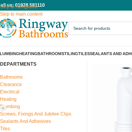
all us: 01928 581110
Skip to navigation
Skip to main content
LUMBING
HEATING
BATHROOMS
TILING
TILES
SEALANTS AND ADH
DEPARTMENTS
Bathrooms
Clearance
Electrical
Heating
Plumbing
Screws, Fixings And Jubilee Clips
Sealants And Adhesives
Tiles