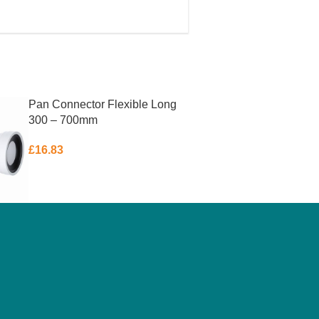
Pan Connector Flexible Long
300 – 700mm
£
16.83