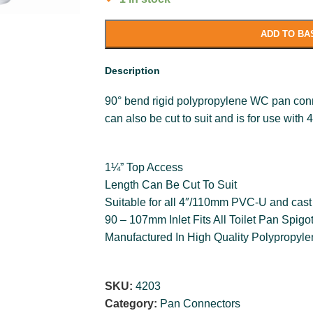
ADD TO BA
Description
90° bend rigid polypropylene WC pan conn
can also be cut to suit and is for use with
1¼” Top Access
Length Can Be Cut To Suit
Suitable for all 4″/110mm PVC-U and cast 
90 – 107mm Inlet Fits All Toilet Pan Spigo
Manufactured In High Quality Polypropyl
SKU:
4203
Category:
Pan Connectors