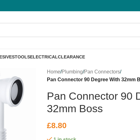
ESIVES
TOOLS
ELECTRICAL
CLEARANCE
Home
/
Plumbing
/
Pan Connectors
/
Pan Connector 90 Degree With 32mm 
Pan Connector 90 
32mm Boss
£
8.80
1 in stock